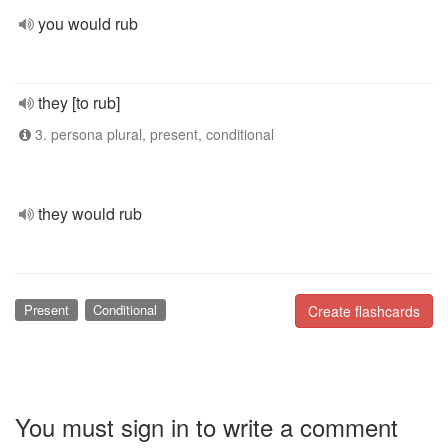
you would rub
they [to rub]
3. persona plural, present, conditional
they would rub
Present
Conditional
Create flashcards
You must sign in to write a comment