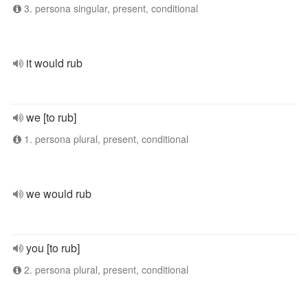
3. persona singular, present, conditional
it would rub
we [to rub]
1. persona plural, present, conditional
we would rub
you [to rub]
2. persona plural, present, conditional