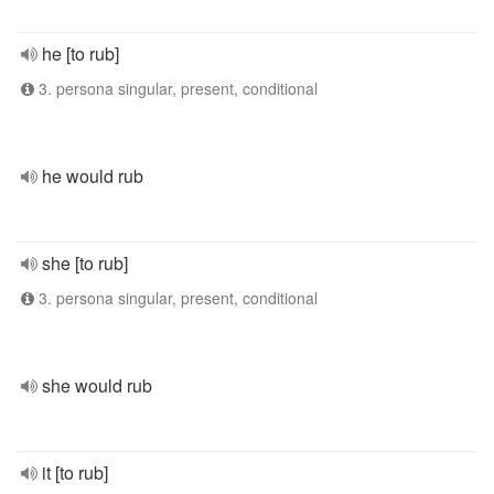
he [to rub]
3. persona singular, present, conditional
he would rub
she [to rub]
3. persona singular, present, conditional
she would rub
it [to rub]