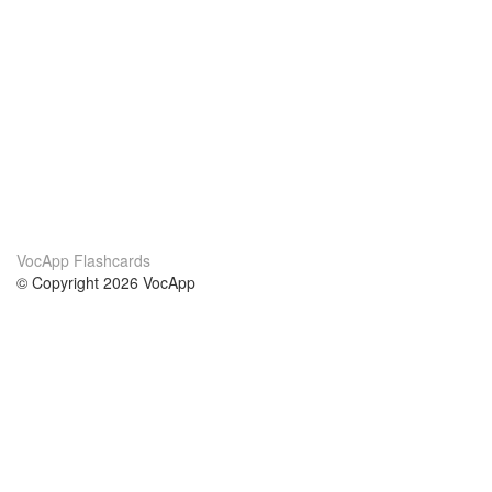
VocApp Flashcards
© Copyright 2026 VocApp
02-798 Mielczarskiego 8/58
Warsaw, Poland (EU)