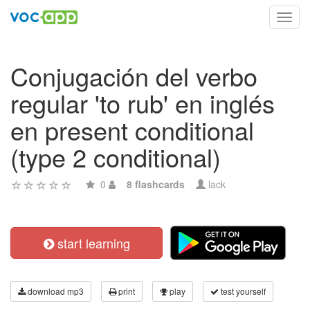
Toggl
navig
Conjugación del verbo
regular 'to rub' en inglés
en present conditional
(type 2 conditional)
0
8 flashcards
lack
start learning
download mp3
print
play
test yourself