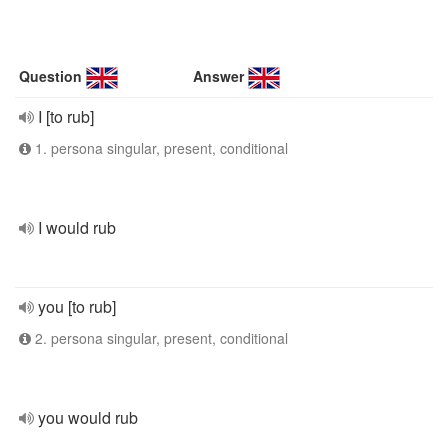
Question
Answer
I [to rub]
1. persona singular, present, conditional
I would rub
you [to rub]
2. persona singular, present, conditional
you would rub