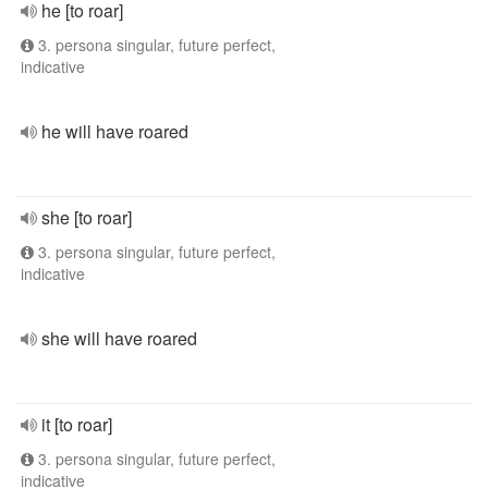
he [to roar]
3. persona singular, future perfect,
indicative
he will have roared
she [to roar]
3. persona singular, future perfect,
indicative
she will have roared
it [to roar]
3. persona singular, future perfect,
indicative