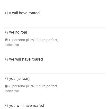
it will have roared
we [to roar]
1. persona plural, future perfect,
indicative
we will have roared
you [to roar]
2. persona plural, future perfect,
indicative
you will have roared