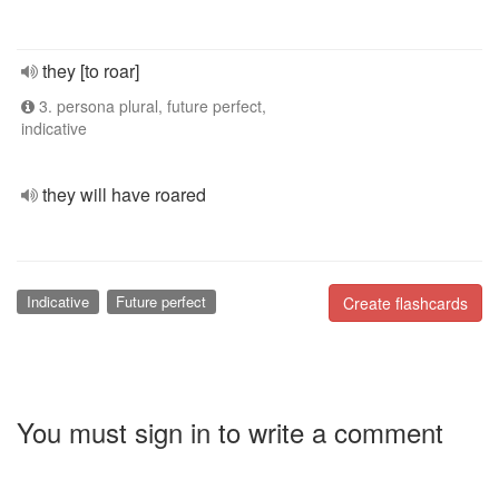
they [to roar]
3. persona plural, future perfect,
indicative
they will have roared
Indicative
Future perfect
Create flashcards
You must sign in to write a comment