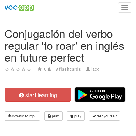
Toggl
navig
Conjugación del verbo
regular 'to roar' en inglés
en future perfect
0
8 flashcards
lack
start learning
download mp3
print
play
test yourself