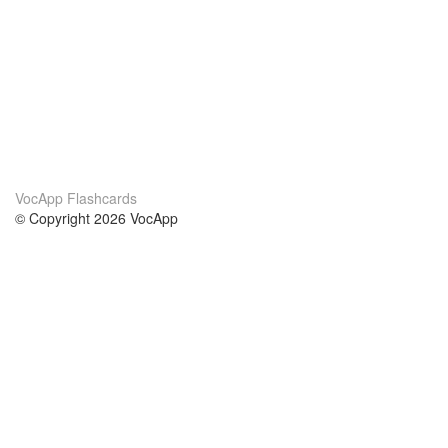
VocApp Flashcards
© Copyright 2026 VocApp
02-798 Mielczarskiego 8/58
Warsaw, Poland (EU)