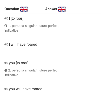
Question
Answer
I [to roar]
1. persona singular, future perfect,
indicative
I will have roared
you [to roar]
2. persona singular, future perfect,
indicative
you will have roared