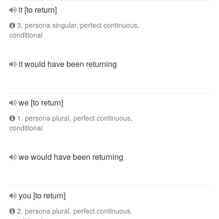
it [to return]
3. persona singular, perfect continuous,
conditional
it would have been returning
we [to return]
1. persona plural, perfect continuous,
conditional
we would have been returning
you [to return]
2. persona plural, perfect continuous,