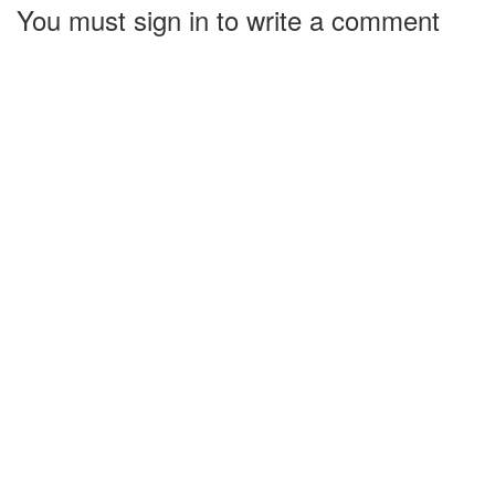
You must sign in to write a comment