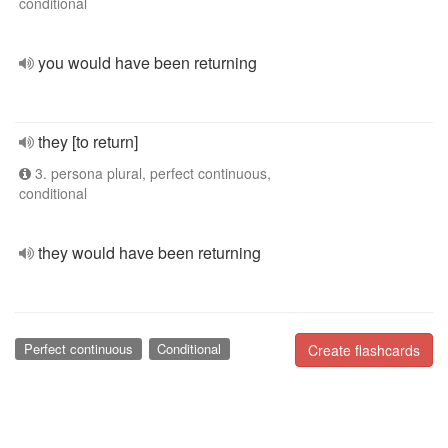
conditional
you would have been returning
they [to return]
3. persona plural, perfect continuous,
conditional
they would have been returning
Perfect continuous
Conditional
Create flashcards