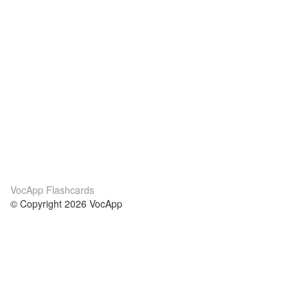
VocApp Flashcards
© Copyright 2026 VocApp
02-798 Mielczarskiego 8/58
Warsaw, Poland (EU)