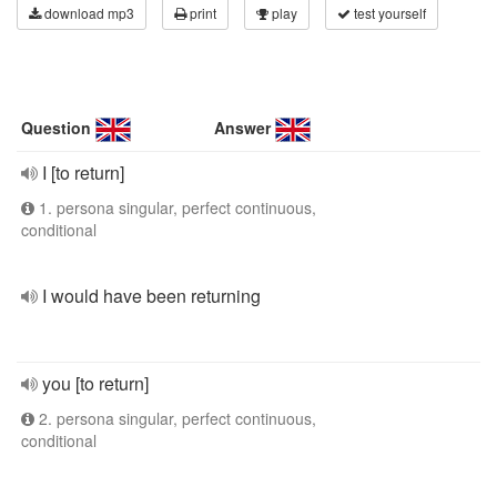
download mp3
print
play
test yourself
Question
Answer
I [to return]
1. persona singular, perfect continuous,
conditional
I would have been returning
you [to return]
2. persona singular, perfect continuous,
conditional