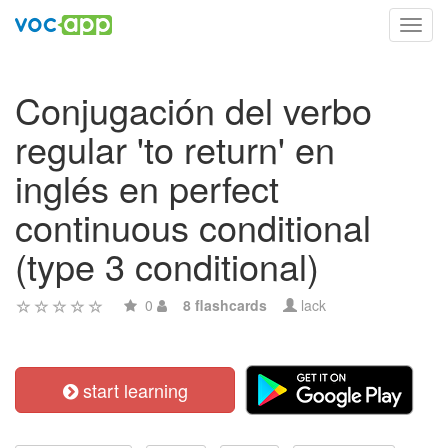
Toggl
navig
Conjugación del verbo
regular 'to return' en
inglés en perfect
continuous conditional
(type 3 conditional)
0
8 flashcards
lack
start learning