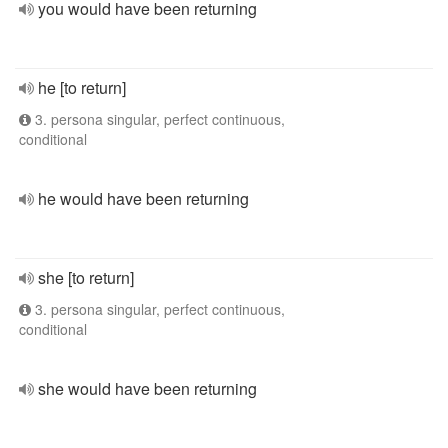
you would have been returning
he [to return]
3. persona singular, perfect continuous,
conditional
he would have been returning
she [to return]
3. persona singular, perfect continuous,
conditional
she would have been returning