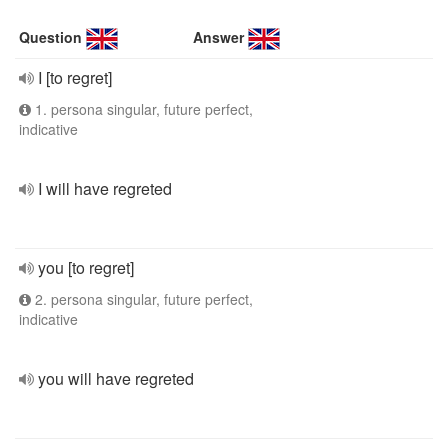
Question
Answer
I [to regret]
1. persona singular, future perfect,
indicative
I will have regreted
you [to regret]
2. persona singular, future perfect,
indicative
you will have regreted