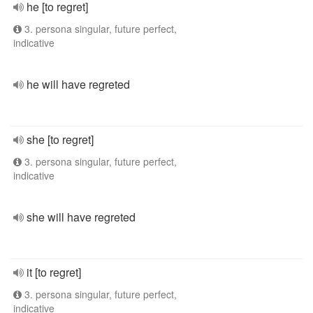
he [to regret]
3. persona singular, future perfect,
indicative
he will have regreted
she [to regret]
3. persona singular, future perfect,
indicative
she will have regreted
it [to regret]
3. persona singular, future perfect,
indicative