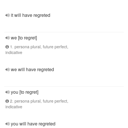
it will have regreted
we [to regret]
1. persona plural, future perfect,
indicative
we will have regreted
you [to regret]
2. persona plural, future perfect,
indicative
you will have regreted