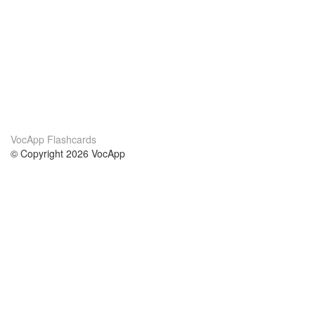
VocApp Flashcards
© Copyright 2026 VocApp
02-798 Mielczarskiego 8/58
Warsaw, Poland (EU)