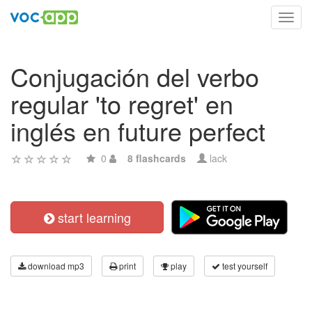
Toggl
navig
Conjugación del verbo
regular 'to regret' en
inglés en future perfect
0
8 flashcards
lack
start learning
download mp3
print
play
test yourself