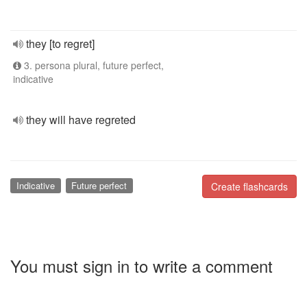
they [to regret]
3. persona plural, future perfect,
indicative
they will have regreted
Indicative
Future perfect
Create flashcards
You must sign in to write a comment