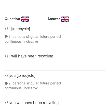
Question
Answer
I [to recycle]
1. persona singular, future perfect
continuous, indicative
I will have been recycling
you [to recycle]
2. persona singular, future perfect
continuous, indicative
you will have been recycling