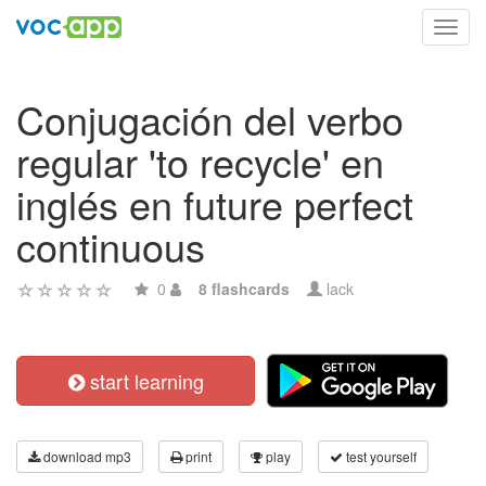
Toggl
navig
Conjugación del verbo
regular 'to recycle' en
inglés en future perfect
continuous
0
8 flashcards
lack
start learning
download mp3
print
play
test yourself