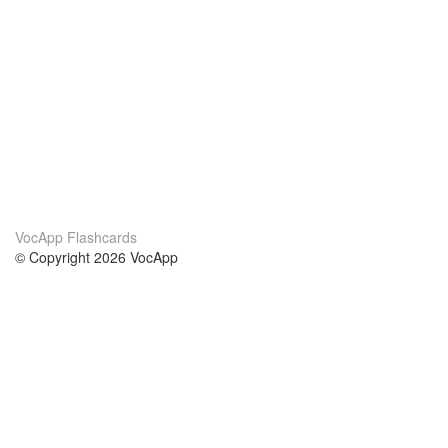
VocApp Flashcards
© Copyright 2026 VocApp
02-798 Mielczarskiego 8/58
Warsaw, Poland (EU)