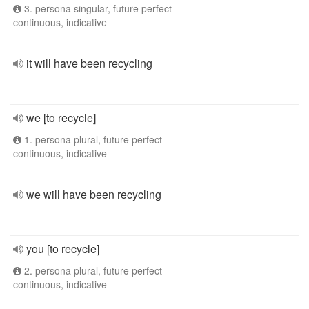
3. persona singular, future perfect
continuous, indicative
it will have been recycling
we [to recycle]
1. persona plural, future perfect
continuous, indicative
we will have been recycling
you [to recycle]
2. persona plural, future perfect
continuous, indicative