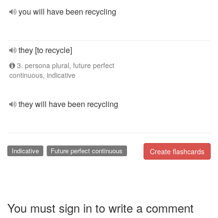
you will have been recycling
they [to recycle]
3. persona plural, future perfect
continuous, indicative
they will have been recycling
Indicative
Future perfect continuous
Create flashcards
You must sign in to write a comment