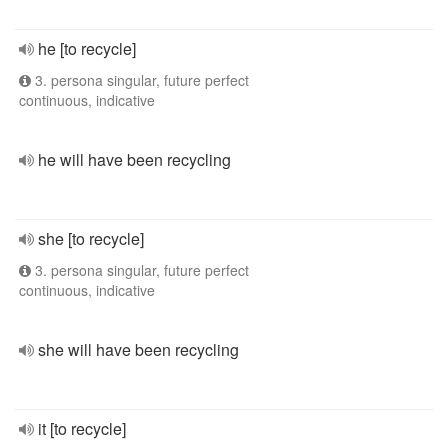
he [to recycle]
3. persona singular, future perfect
continuous, indicative
he will have been recycling
she [to recycle]
3. persona singular, future perfect
continuous, indicative
she will have been recycling
it [to recycle]