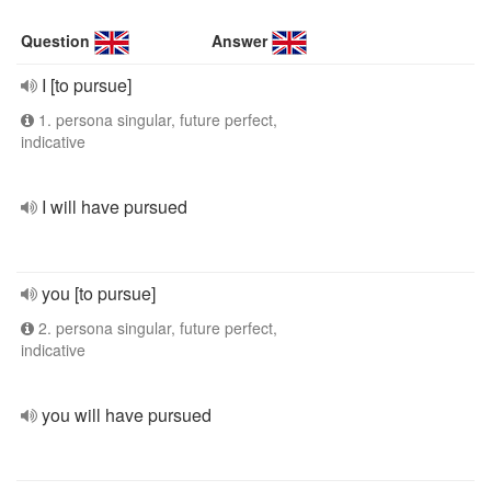
Question
Answer
I [to pursue]
1. persona singular, future perfect,
indicative
I will have pursued
you [to pursue]
2. persona singular, future perfect,
indicative
you will have pursued