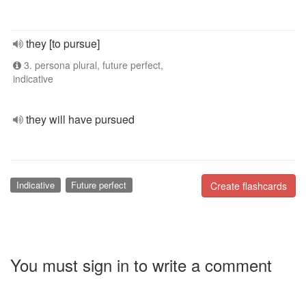
they [to pursue]
3. persona plural, future perfect,
indicative
they will have pursued
Indicative
Future perfect
Create flashcards
You must sign in to write a comment