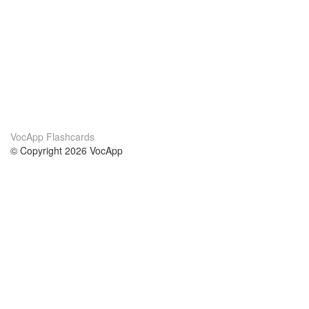
VocApp Flashcards
© Copyright 2026 VocApp
02-798 Mielczarskiego 8/58
Warsaw, Poland (EU)