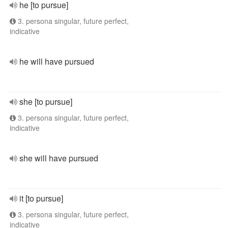
he [to pursue]
3. persona singular, future perfect,
indicative
he will have pursued
she [to pursue]
3. persona singular, future perfect,
indicative
she will have pursued
it [to pursue]
3. persona singular, future perfect,
indicative