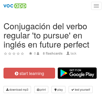
Toggl
navig
Conjugación del verbo
regular 'to pursue' en
inglés en future perfect
0
8 flashcards
lack
start learning
download mp3
print
play
test yourself