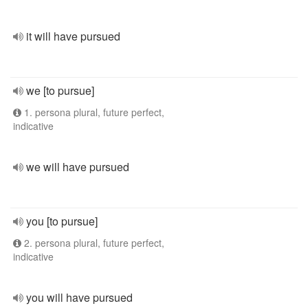
it will have pursued
we [to pursue]
1. persona plural, future perfect,
indicative
we will have pursued
you [to pursue]
2. persona plural, future perfect,
indicative
you will have pursued