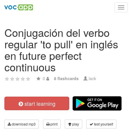
Toggl
navig
Conjugación del verbo
regular 'to pull' en inglés
en future perfect
continuous
0
8 flashcards
lack
start learning
download mp3
print
play
test yourself