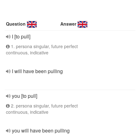
Question
Answer
I [to pull]
1. persona singular, future perfect
continuous, indicative
I will have been pulling
you [to pull]
2. persona singular, future perfect
continuous, indicative
you will have been pulling