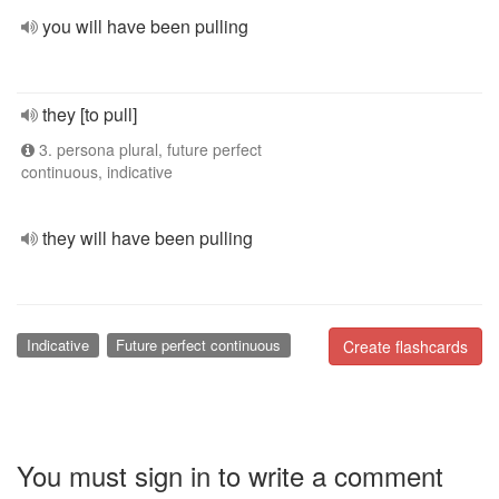
you will have been pulling
they [to pull]
3. persona plural, future perfect
continuous, indicative
they will have been pulling
Indicative
Future perfect continuous
Create flashcards
You must sign in to write a comment