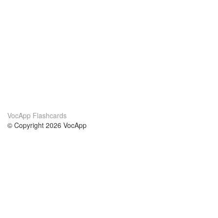
VocApp Flashcards
© Copyright 2026 VocApp
02-798 Mielczarskiego 8/58
Warsaw, Poland (EU)