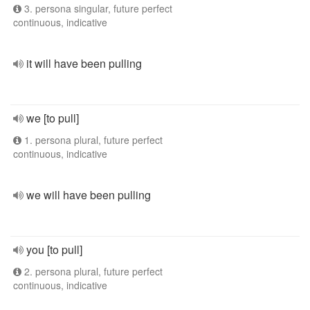
3. persona singular, future perfect
continuous, indicative
it will have been pulling
we [to pull]
1. persona plural, future perfect
continuous, indicative
we will have been pulling
you [to pull]
2. persona plural, future perfect
continuous, indicative