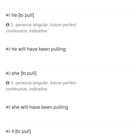
he [to pull]
3. persona singular, future perfect
continuous, indicative
he will have been pulling
she [to pull]
3. persona singular, future perfect
continuous, indicative
she will have been pulling
it [to pull]