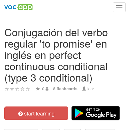
Toggl
navig
Conjugación del verbo
regular 'to promise' en
inglés en perfect
continuous conditional
(type 3 conditional)
0
8 flashcards
lack
start learning