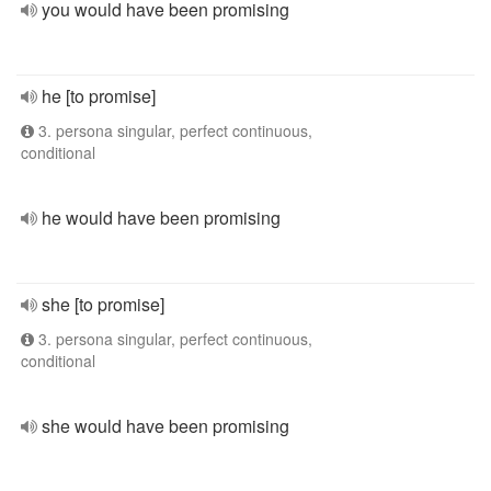
you would have been promising
he [to promise]
3. persona singular, perfect continuous,
conditional
he would have been promising
she [to promise]
3. persona singular, perfect continuous,
conditional
she would have been promising