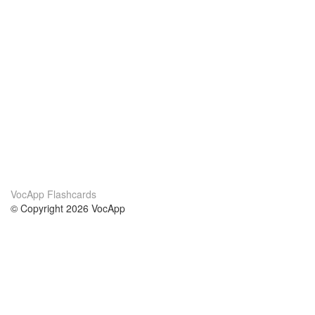
VocApp Flashcards
© Copyright 2026 VocApp
02-798 Mielczarskiego 8/58
Warsaw, Poland (EU)