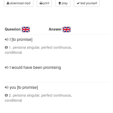
download mp3
print
play
test yourself
Question
Answer
I [to promise]
1. persona singular, perfect continuous,
conditional
I would have been promising
you [to promise]
2. persona singular, perfect continuous,
conditional