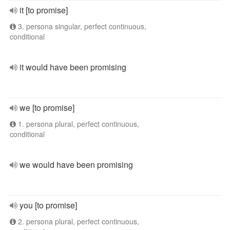
it [to promise]
3. persona singular, perfect continuous,
conditional
it would have been promising
we [to promise]
1. persona plural, perfect continuous,
conditional
we would have been promising
you [to promise]
2. persona plural, perfect continuous,