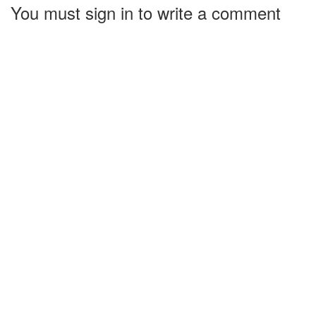
You must sign in to write a comment