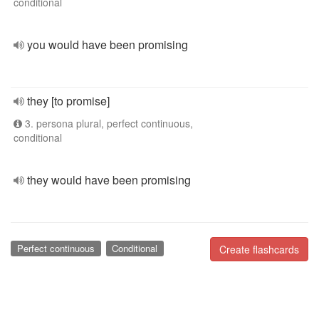
conditional
you would have been promising
they [to promise]
3. persona plural, perfect continuous,
conditional
they would have been promising
Perfect continuous
Conditional
Create flashcards