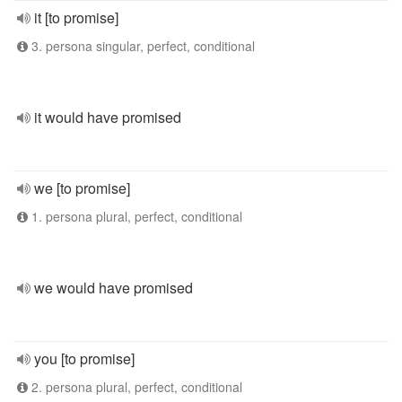
it [to promise]
3. persona singular, perfect, conditional
it would have promised
we [to promise]
1. persona plural, perfect, conditional
we would have promised
you [to promise]
2. persona plural, perfect, conditional