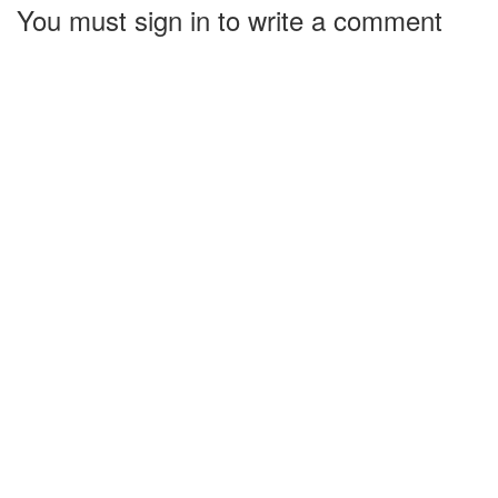
You must sign in to write a comment