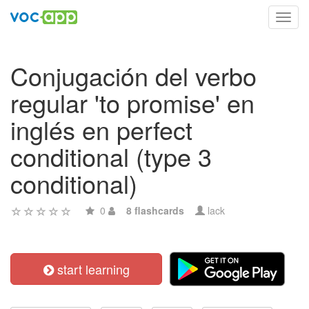
Toggl
navig
Conjugación del verbo
regular 'to promise' en
inglés en perfect
conditional (type 3
conditional)
0
8 flashcards
lack
start learning