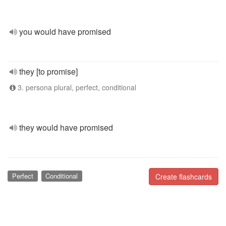
you would have promised
they [to promise]
3. persona plural, perfect, conditional
they would have promised
Perfect
Conditional
Create flashcards