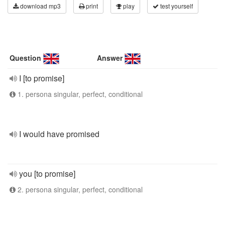
download mp3
print
play
test yourself
Question
Answer
I [to promise]
1. persona singular, perfect, conditional
I would have promised
you [to promise]
2. persona singular, perfect, conditional