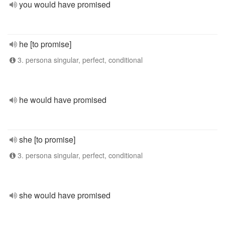
you would have promised
he [to promise]
3. persona singular, perfect, conditional
he would have promised
she [to promise]
3. persona singular, perfect, conditional
she would have promised