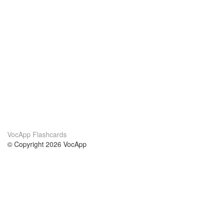
VocApp Flashcards
© Copyright 2026 VocApp
02-798 Mielczarskiego 8/58
Warsaw, Poland (EU)