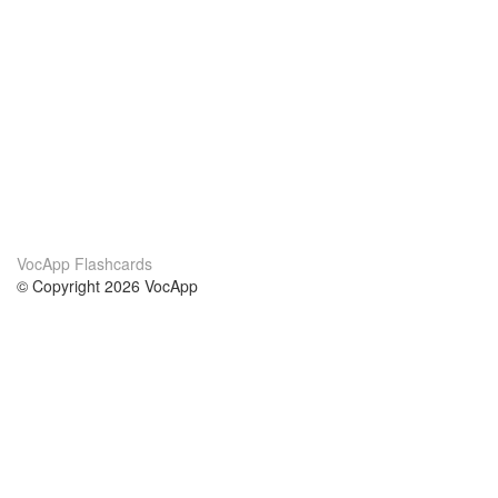
VocApp Flashcards
© Copyright 2026 VocApp
02-798 Mielczarskiego 8/58
Warsaw, Poland (EU)