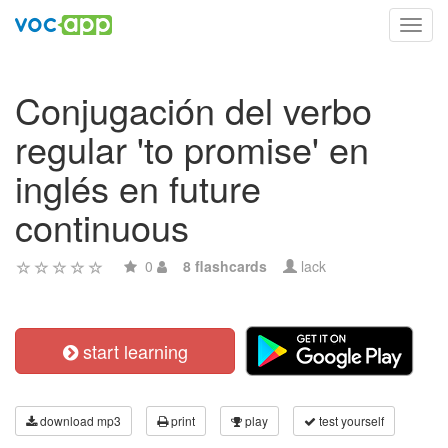
Toggl
navig
Conjugación del verbo
regular 'to promise' en
inglés en future
continuous
0
8 flashcards
lack
start learning
download mp3
print
play
test yourself