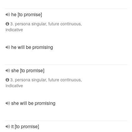
he [to promise]
3. persona singular, future continuous,
indicative
he will be promising
she [to promise]
3. persona singular, future continuous,
indicative
she will be promising
it [to promise]