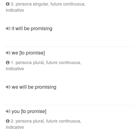
3. persona singular, future continuous,
indicative
it will be promising
we [to promise]
1. persona plural, future continuous,
indicative
we will be promising
you [to promise]
2. persona plural, future continuous,
indicative