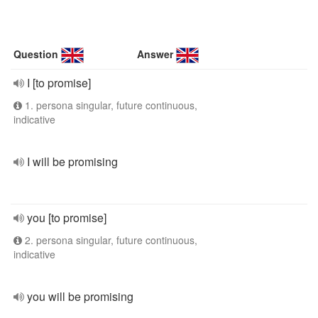
Question
Answer
I [to promise]
1. persona singular, future continuous,
indicative
I will be promising
you [to promise]
2. persona singular, future continuous,
indicative
you will be promising