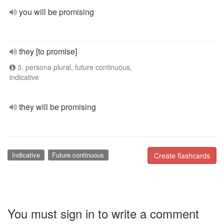
you will be promising
they [to promise]
3. persona plural, future continuous,
indicative
they will be promising
Indicative
Future continuous
Create flashcards
You must sign in to write a comment