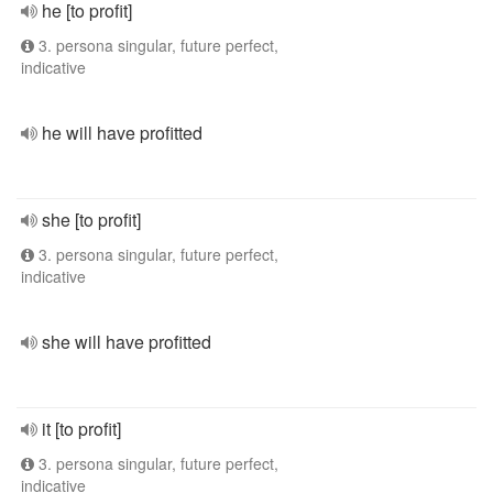
he [to profit]
3. persona singular, future perfect,
indicative
he will have profitted
she [to profit]
3. persona singular, future perfect,
indicative
she will have profitted
it [to profit]
3. persona singular, future perfect,
indicative