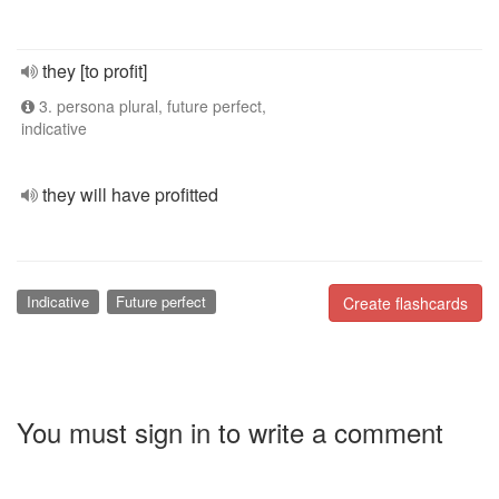
they [to profit]
3. persona plural, future perfect,
indicative
they will have profitted
Indicative
Future perfect
Create flashcards
You must sign in to write a comment