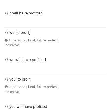
it will have profitted
we [to profit]
1. persona plural, future perfect,
indicative
we will have profitted
you [to profit]
2. persona plural, future perfect,
indicative
you will have profitted