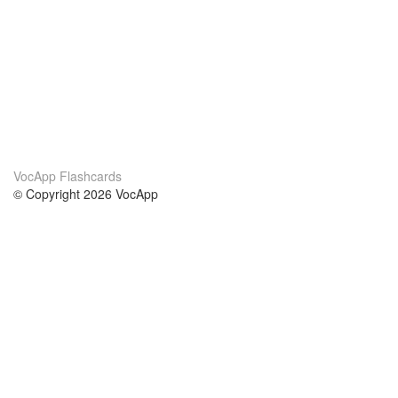
VocApp Flashcards
© Copyright 2026 VocApp
02-798 Mielczarskiego 8/58
Warsaw, Poland (EU)