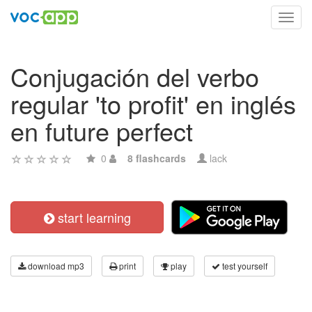
Toggl
navig
Conjugación del verbo
regular 'to profit' en inglés
en future perfect
0
8 flashcards
lack
start learning
download mp3
print
play
test yourself