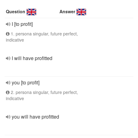
Question
Answer
I [to profit]
1. persona singular, future perfect,
indicative
I will have profitted
you [to profit]
2. persona singular, future perfect,
indicative
you will have profitted