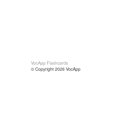
VocApp Flashcards
© Copyright 2026 VocApp
02-798 Mielczarskiego 8/58
Warsaw, Poland (EU)