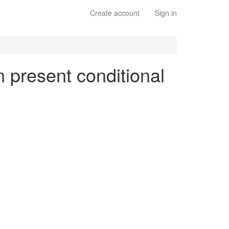
Create account
Sign in
n present conditional