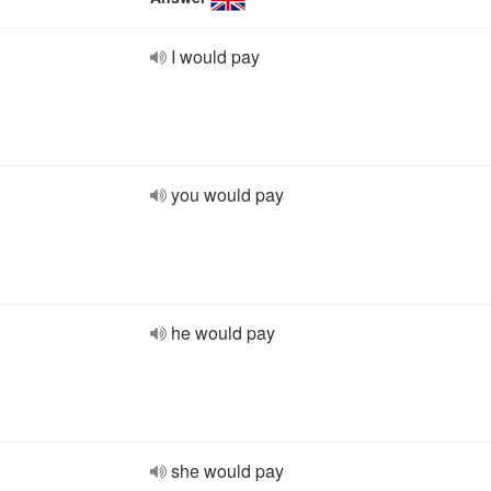
I would pay
you would pay
he would pay
she would pay