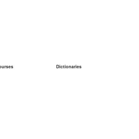
ourses
Dictionaries
earn German
earn Spanish
earn French
earn Russian
earn Norwegian
earn Swedish