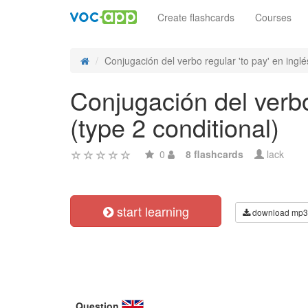
Create flashcards
Courses
Conjugación del verbo regular 'to pay' en inglés
Conjugación del verbo 
(type 2 conditional)
0
8 flashcards
lack
start learning
download mp3
Question