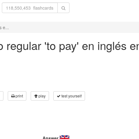
 e...
regular 'to pay' en inglés e
print
play
test yourself
Answer