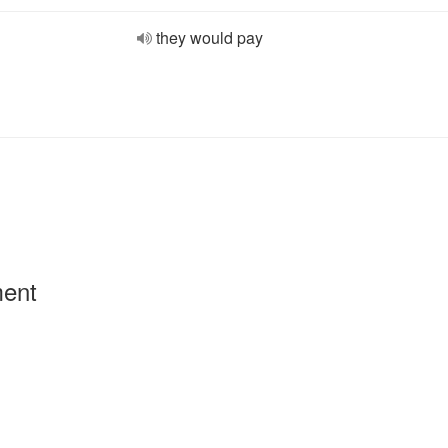
they would pay
ment