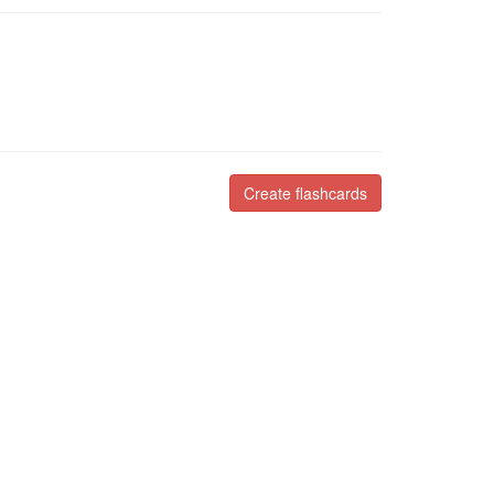
Create flashcards