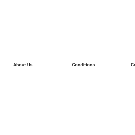
About Us
Conditions
C
our team
100% guarantee
L
Blog
privacy policy
L
terms
L
Contact
GDPR
L
contact
L
More
L
Help
new flashcards
Frequently asked questions
some blogs
a catalogue