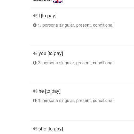
I [to pay]
1. persona singular, present, conditional
you [to pay]
2. persona singular, present, conditional
he [to pay]
3. persona singular, present, conditional
she [to pay]