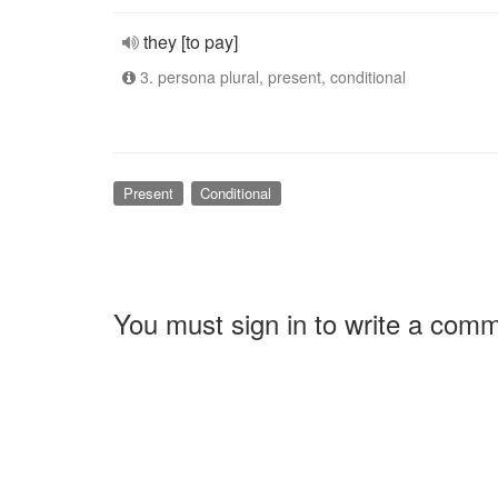
they [to pay]
3. persona plural, present, conditional
Present
Conditional
You must sign in to write a com