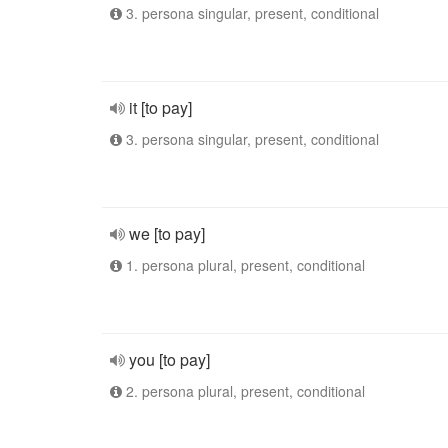
3. persona singular, present, conditional
it [to pay]
3. persona singular, present, conditional
we [to pay]
1. persona plural, present, conditional
you [to pay]
2. persona plural, present, conditional