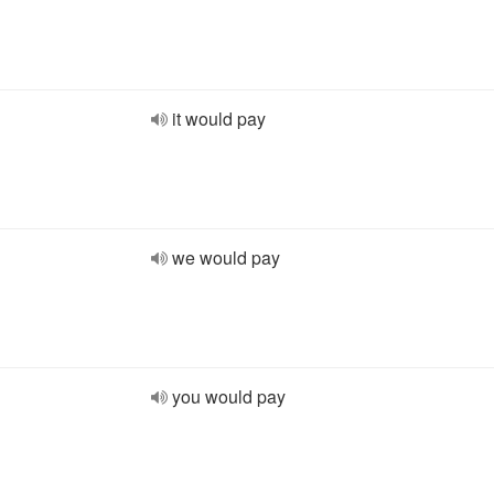
it would pay
we would pay
you would pay