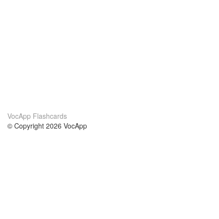
VocApp Flashcards
© Copyright 2026 VocApp
02-798 Mielczarskiego 8/58
Warsaw, Poland (EU)