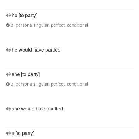
he [to party]
3. persona singular, perfect, conditional
he would have partied
she [to party]
3. persona singular, perfect, conditional
she would have partied
it [to party]