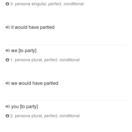
3. persona singular, perfect, conditional
it would have partied
we [to party]
1. persona plural, perfect, conditional
we would have partied
you [to party]
2. persona plural, perfect, conditional