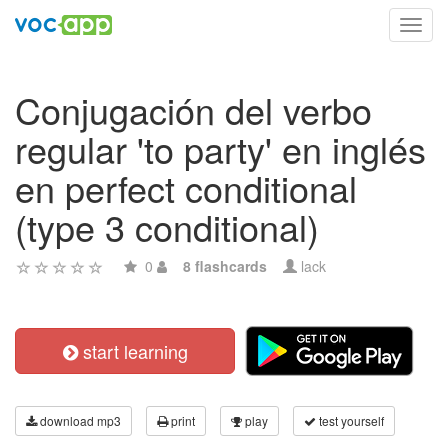
Toggl
navig
Conjugación del verbo
regular 'to party' en inglés
en perfect conditional
(type 3 conditional)
0
8 flashcards
lack
start learning
download mp3
print
play
test yourself