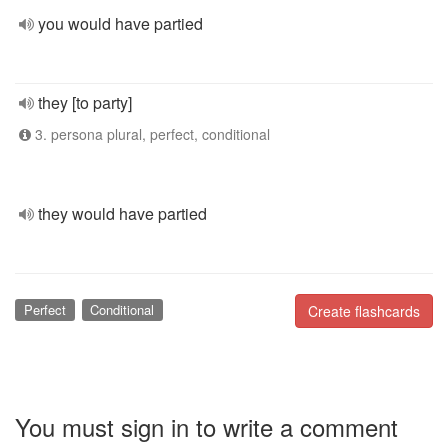
you would have partied
they [to party]
3. persona plural, perfect, conditional
they would have partied
Perfect
Conditional
Create flashcards
You must sign in to write a comment