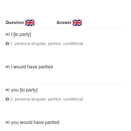
Question
Answer
I [to party]
1. persona singular, perfect, conditional
I would have partied
you [to party]
2. persona singular, perfect, conditional
you would have partied