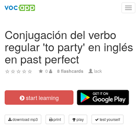
Toggl
navig
Conjugación del verbo
regular 'to party' en inglés
en past perfect
0
8 flashcards
lack
start learning
download mp3
print
play
test yourself