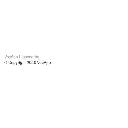
VocApp Flashcards
© Copyright 2026 VocApp
02-798 Mielczarskiego 8/58
Warsaw, Poland (EU)