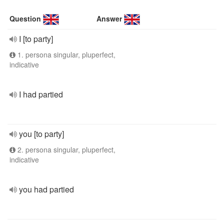
Question
Answer
I [to party]
1. persona singular, pluperfect,
indicative
I had partied
you [to party]
2. persona singular, pluperfect,
indicative
you had partied