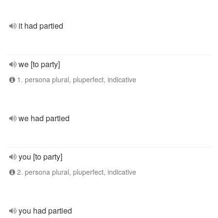
it had partied
we [to party]
1. persona plural, pluperfect, indicative
we had partied
you [to party]
2. persona plural, pluperfect, indicative
you had partied