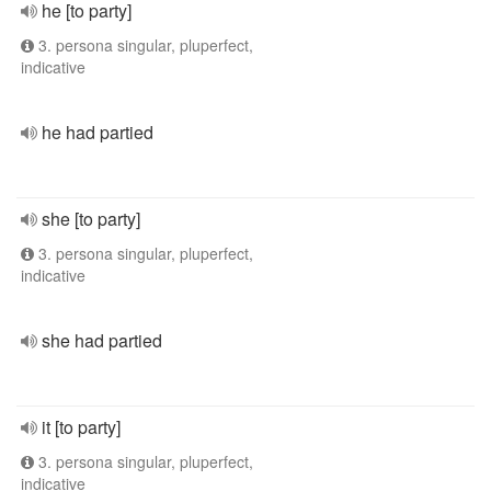
he [to party]
3. persona singular, pluperfect,
indicative
he had partied
she [to party]
3. persona singular, pluperfect,
indicative
she had partied
it [to party]
3. persona singular, pluperfect,
indicative