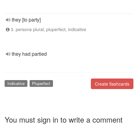
they [to party]
3. persona plural, pluperfect, indicative
they had partied
Indicative
Pluperfect
Create flashcards
You must sign in to write a comment