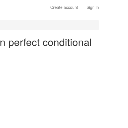
Create account
Sign in
n perfect conditional