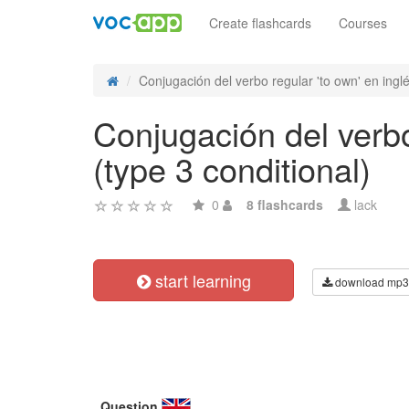
Create flashcards
Courses
Conjugación del verbo regular 'to own' en inglé
Conjugación del verbo 
(type 3 conditional)
0
8 flashcards
lack
start learning
download mp3
Question