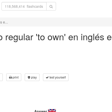
s e...
regular 'to own' en inglés e
print
play
test yourself
Answer