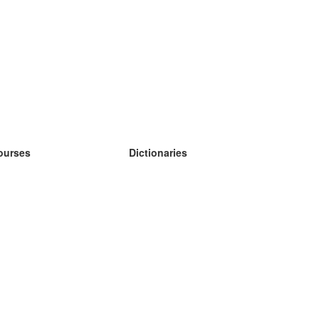
ourses
Dictionaries
earn German
earn Spanish
earn French
earn Russian
earn Norwegian
earn Swedish