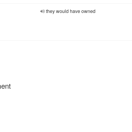
they would have owned
ment