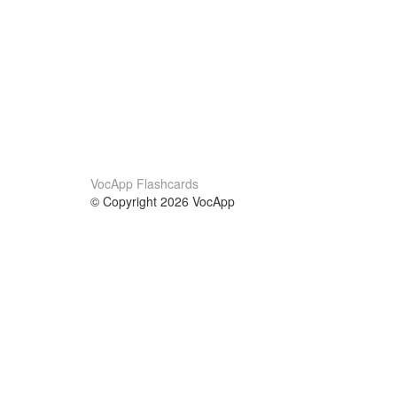
VocApp Flashcards
© Copyright 2026 VocApp
02-798 Mielczarskiego 8/58
Warsaw, Poland (EU)