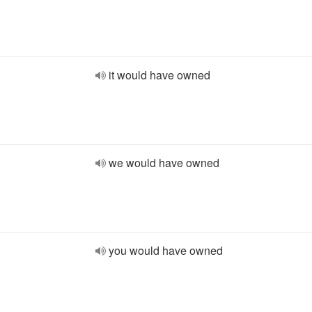
it would have owned
we would have owned
you would have owned