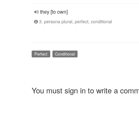
they [to own]
3. persona plural, perfect, conditional
Perfect
Conditional
You must sign in to write a com