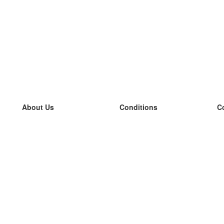
About Us
Conditions
C
our team
100% guarantee
L
Blog
privacy policy
L
terms
L
Contact
GDPR
L
contact
L
More
L
Help
new flashcards
Frequently asked questions
some blogs
a catalogue