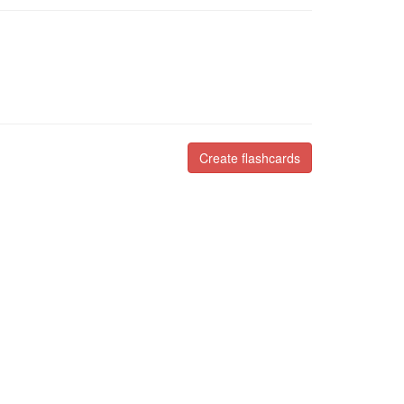
Create flashcards