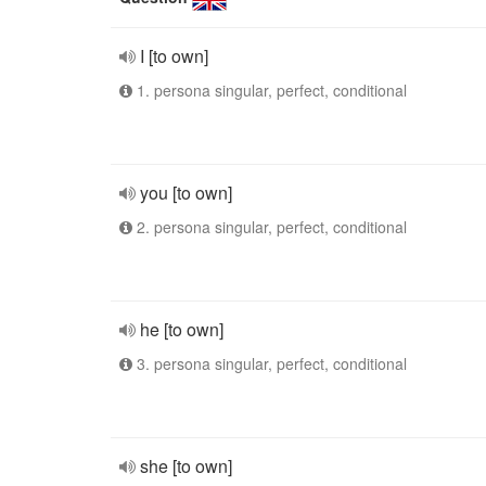
I [to own]
1. persona singular, perfect, conditional
you [to own]
2. persona singular, perfect, conditional
he [to own]
3. persona singular, perfect, conditional
she [to own]