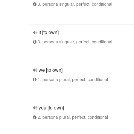
3. persona singular, perfect, conditional
it [to own]
3. persona singular, perfect, conditional
we [to own]
1. persona plural, perfect, conditional
you [to own]
2. persona plural, perfect, conditional