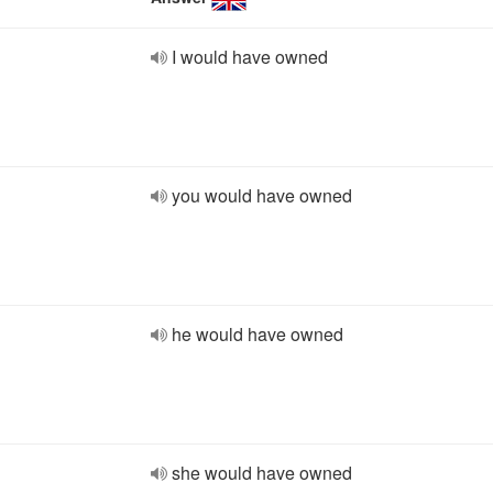
I would have owned
you would have owned
he would have owned
she would have owned