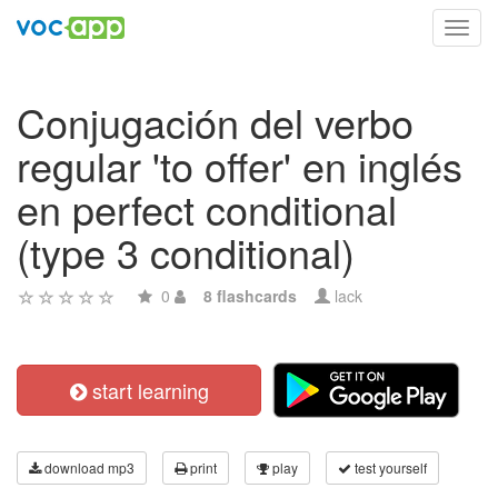
Toggl
navig
Conjugación del verbo
regular 'to offer' en inglés
en perfect conditional
(type 3 conditional)
0
8 flashcards
lack
start learning
download mp3
print
play
test yourself