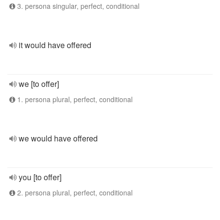
3. persona singular, perfect, conditional
it would have offered
we [to offer]
1. persona plural, perfect, conditional
we would have offered
you [to offer]
2. persona plural, perfect, conditional