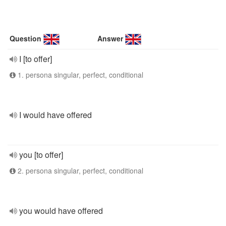
Question
Answer
I [to offer]
1. persona singular, perfect, conditional
I would have offered
you [to offer]
2. persona singular, perfect, conditional
you would have offered