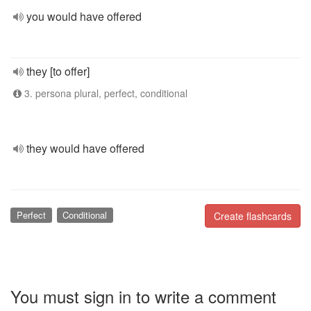
you would have offered
they [to offer]
3. persona plural, perfect, conditional
they would have offered
Perfect
Conditional
Create flashcards
You must sign in to write a comment