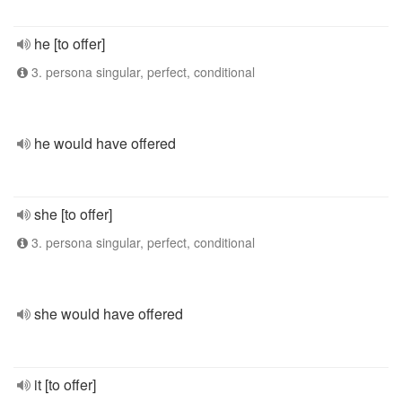
he [to offer]
3. persona singular, perfect, conditional
he would have offered
she [to offer]
3. persona singular, perfect, conditional
she would have offered
it [to offer]