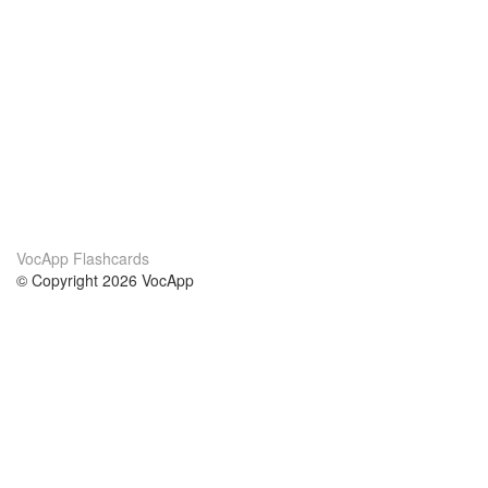
VocApp Flashcards
© Copyright 2026 VocApp
02-798 Mielczarskiego 8/58
Warsaw, Poland (EU)