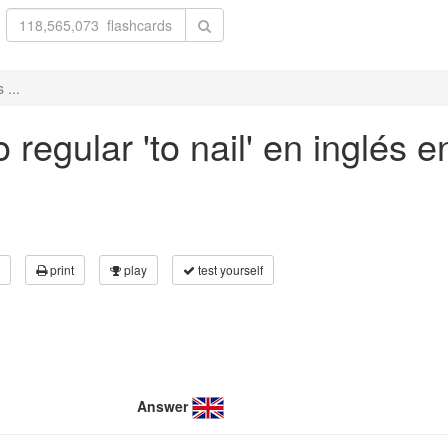
 ...
regular 'to nail' en inglés 
print
play
test yourself
Answer