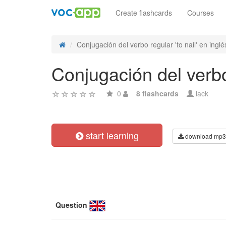
Create flashcards
Courses
Conjugación del verbo regular 'to nail' en inglés
Conjugación del verbo 
0
8 flashcards
lack
start learning
download mp3
Question