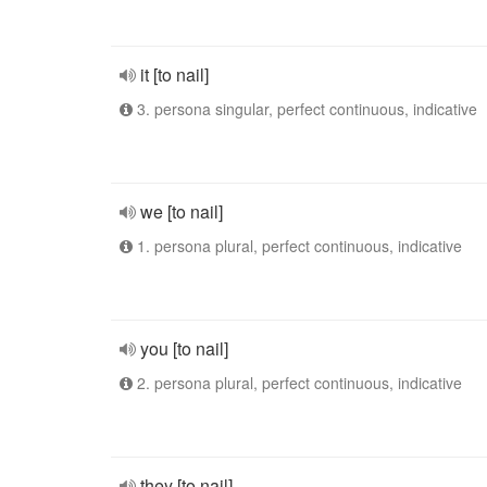
it [to nail]
3. persona singular, perfect continuous, indicative
we [to nail]
1. persona plural, perfect continuous, indicative
you [to nail]
2. persona plural, perfect continuous, indicative
they [to nail]