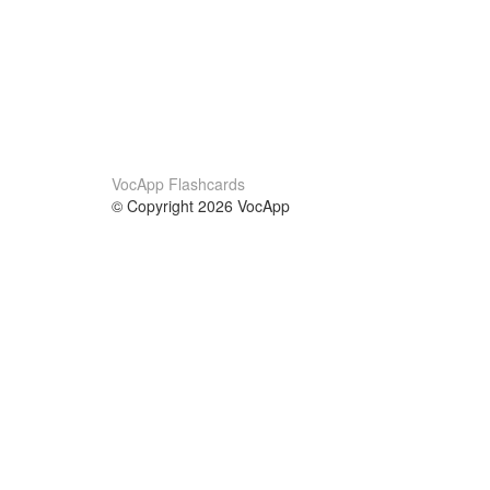
VocApp Flashcards
© Copyright 2026 VocApp
02-798 Mielczarskiego 8/58
Warsaw, Poland (EU)