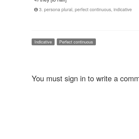
3. persona plural, perfect continuous, indicative
Indicative
Perfect continuous
You must sign in to write a com