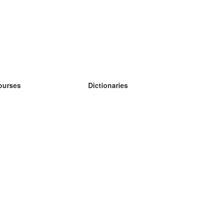
ourses
Dictionaries
earn German
earn Spanish
earn French
earn Russian
earn Norwegian
earn Swedish