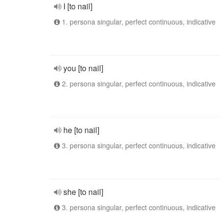
I [to nail]
1. persona singular, perfect continuous, indicative
you [to nail]
2. persona singular, perfect continuous, indicative
he [to nail]
3. persona singular, perfect continuous, indicative
she [to nail]
3. persona singular, perfect continuous, indicative