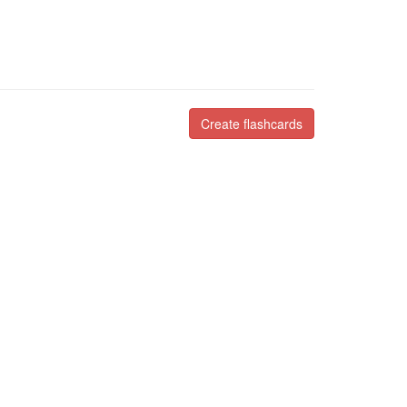
Create flashcards