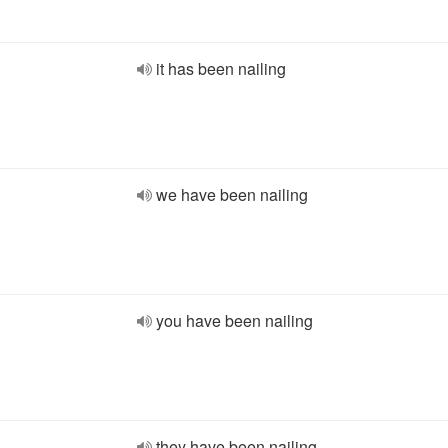
it has been nailing
we have been nailing
you have been nailing
they have been nailing