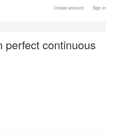
Create account
Sign in
en perfect continuous