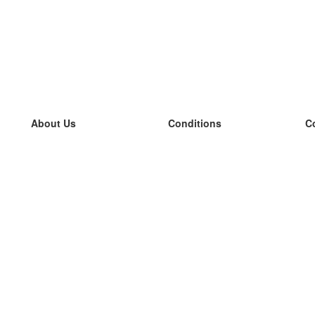
About Us
Conditions
C
our team
100% guarantee
L
Blog
privacy policy
L
terms
L
Contact
GDPR
L
contact
L
More
L
Help
new flashcards
Frequently asked questions
some blogs
a catalogue