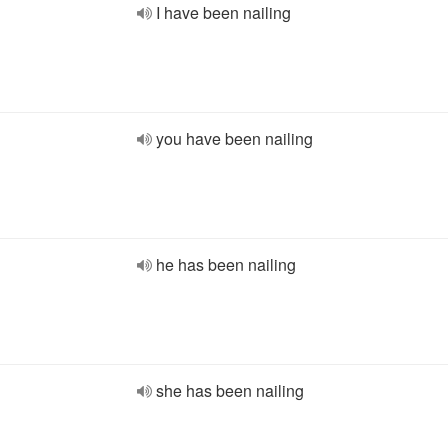
I have been nailing
you have been nailing
he has been nailing
she has been nailing