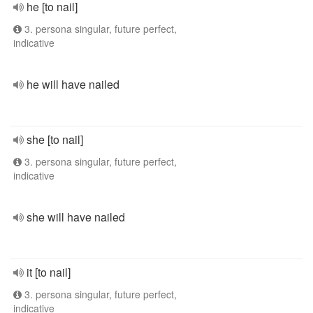
he [to nail]
3. persona singular, future perfect,
indicative
he will have nailed
she [to nail]
3. persona singular, future perfect,
indicative
she will have nailed
it [to nail]
3. persona singular, future perfect,
indicative