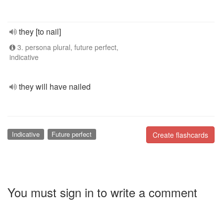
they [to nail]
3. persona plural, future perfect,
indicative
they will have nailed
Indicative
Future perfect
Create flashcards
You must sign in to write a comment