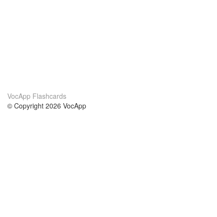
VocApp Flashcards
© Copyright 2026 VocApp
02-798 Mielczarskiego 8/58
Warsaw, Poland (EU)