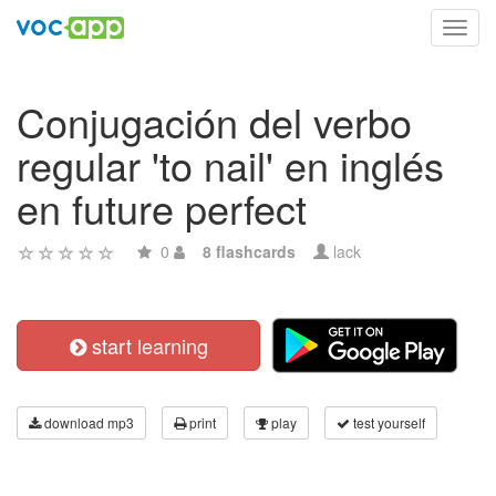
Toggl
navig
Conjugación del verbo
regular 'to nail' en inglés
en future perfect
0
8 flashcards
lack
start learning
download mp3
print
play
test yourself