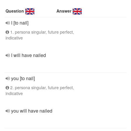
Question
Answer
I [to nail]
1. persona singular, future perfect,
indicative
I will have nailed
you [to nail]
2. persona singular, future perfect,
indicative
you will have nailed