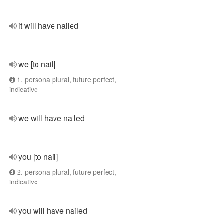
it will have nailed
we [to nail]
1. persona plural, future perfect,
indicative
we will have nailed
you [to nail]
2. persona plural, future perfect,
indicative
you will have nailed