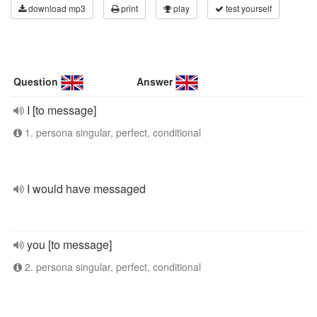
download mp3
print
play
test yourself
Question
Answer
I [to message]
1. persona singular, perfect, conditional
I would have messaged
you [to message]
2. persona singular, perfect, conditional