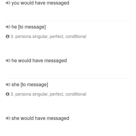
you would have messaged
he [to message]
3. persona singular, perfect, conditional
he would have messaged
she [to message]
3. persona singular, perfect, conditional
she would have messaged