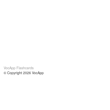
VocApp Flashcards
© Copyright 2026 VocApp
02-798 Mielczarskiego 8/58
Warsaw, Poland (EU)