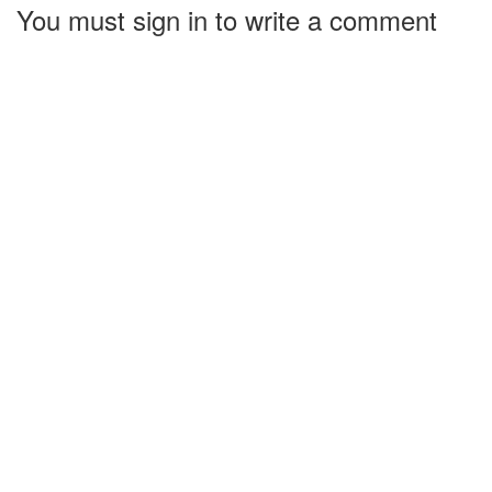
You must sign in to write a comment