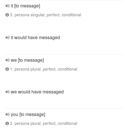
it [to message]
3. persona singular, perfect, conditional
it would have messaged
we [to message]
1. persona plural, perfect, conditional
we would have messaged
you [to message]
2. persona plural, perfect, conditional