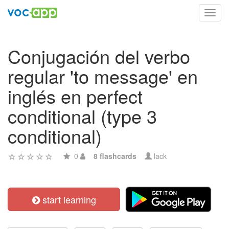
Toggl
navig
Conjugación del verbo
regular 'to message' en
inglés en perfect
conditional (type 3
conditional)
0
8 flashcards
lack
start learning