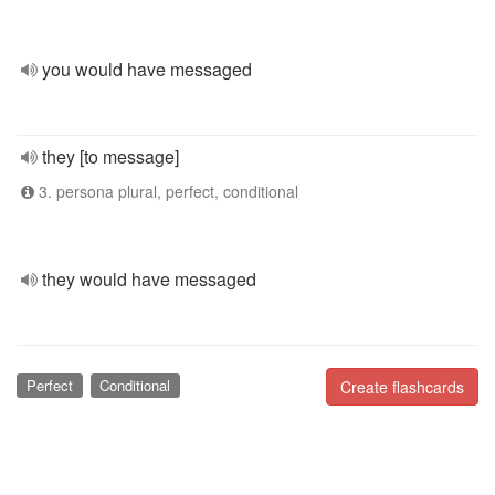
you would have messaged
they [to message]
3. persona plural, perfect, conditional
they would have messaged
Perfect
Conditional
Create flashcards