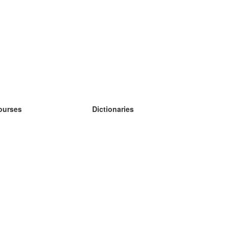
ourses
Dictionaries
earn German
earn Spanish
earn French
earn Russian
earn Norwegian
earn Swedish