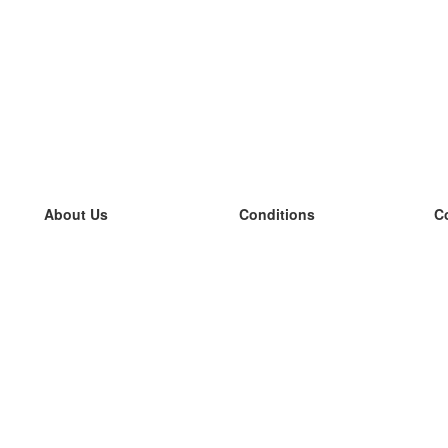
About Us
Conditions
C
our team
100% guarantee
L
Blog
privacy policy
L
terms
L
Contact
GDPR
L
contact
L
More
L
Help
new flashcards
Frequently asked questions
some blogs
a catalogue