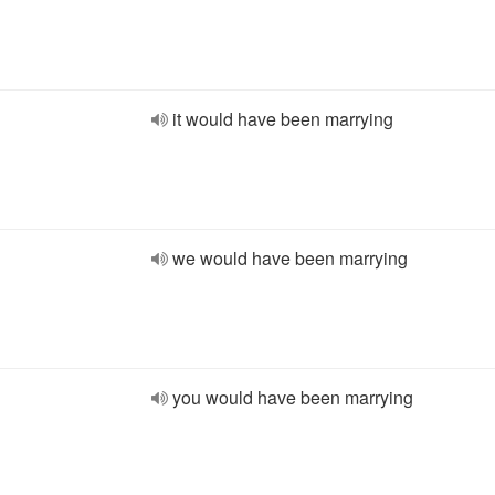
it would have been marrying
we would have been marrying
you would have been marrying