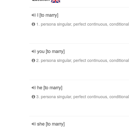
I [to marry]
1. persona singular, perfect continuous, conditional
you [to marry]
2. persona singular, perfect continuous, conditional
he [to marry]
3. persona singular, perfect continuous, conditional
she [to marry]