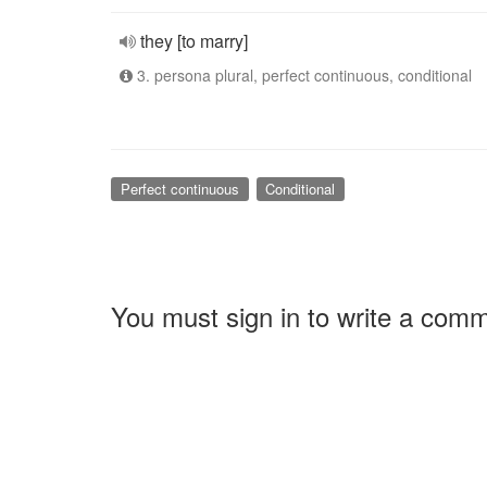
they [to marry]
3. persona plural, perfect continuous, conditional
Perfect continuous
Conditional
You must sign in to write a com