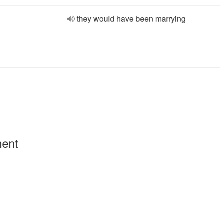
they would have been marrying
ment