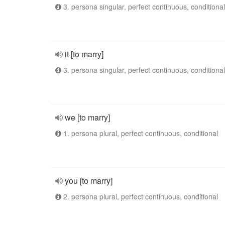
3. persona singular, perfect continuous, conditional
it [to marry]
3. persona singular, perfect continuous, conditional
we [to marry]
1. persona plural, perfect continuous, conditional
you [to marry]
2. persona plural, perfect continuous, conditional