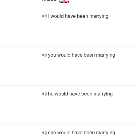
I would have been marrying
you would have been marrying
he would have been marrying
she would have been marrying