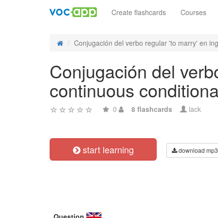
Create flashcards
Courses
Conjugación del verbo regular 'to marry' en ing
Conjugación del verbo
continuous conditional
0
8 flashcards
lack
start learning
download mp3
Question