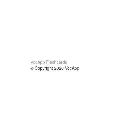
VocApp Flashcards
© Copyright 2026 VocApp
02-798 Mielczarskiego 8/58
Warsaw, Poland (EU)