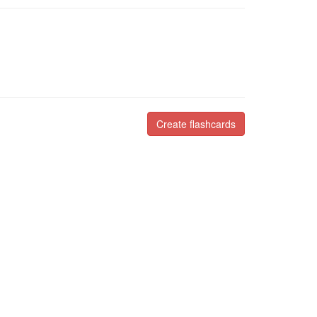
Create flashcards