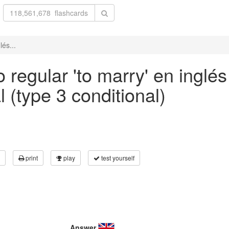
lés...
 regular 'to marry' en inglés
 (type 3 conditional)
print
play
test yourself
Answer