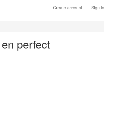
Create account
Sign in
 en perfect