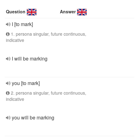
Question
Answer
I [to mark]
1. persona singular, future continuous,
indicative
I will be marking
you [to mark]
2. persona singular, future continuous,
indicative
you will be marking