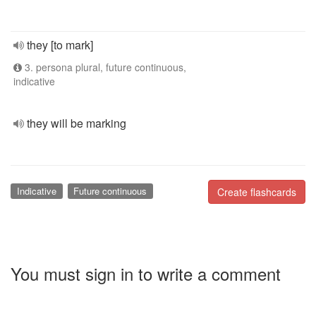
they [to mark]
3. persona plural, future continuous,
indicative
they will be marking
Indicative
Future continuous
Create flashcards
You must sign in to write a comment