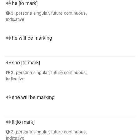
he [to mark]
3. persona singular, future continuous,
indicative
he will be marking
she [to mark]
3. persona singular, future continuous,
indicative
she will be marking
it [to mark]
3. persona singular, future continuous,
indicative