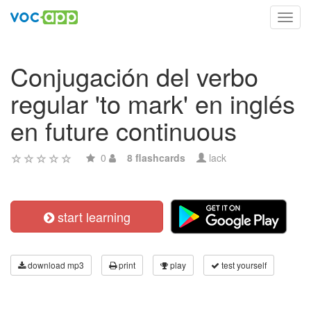
Toggl
navig
Conjugación del verbo
regular 'to mark' en inglés
en future continuous
0
8 flashcards
lack
start learning
download mp3
print
play
test yourself