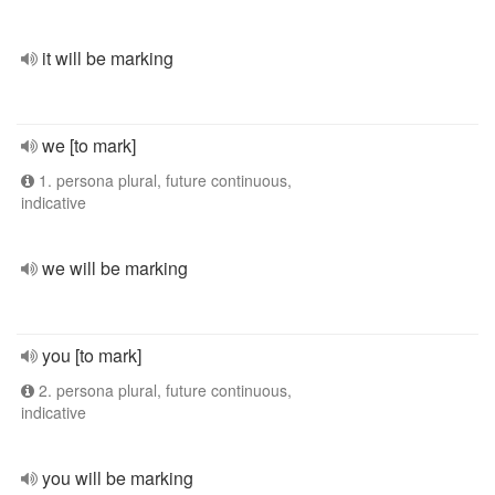
it will be marking
we [to mark]
1. persona plural, future continuous,
indicative
we will be marking
you [to mark]
2. persona plural, future continuous,
indicative
you will be marking