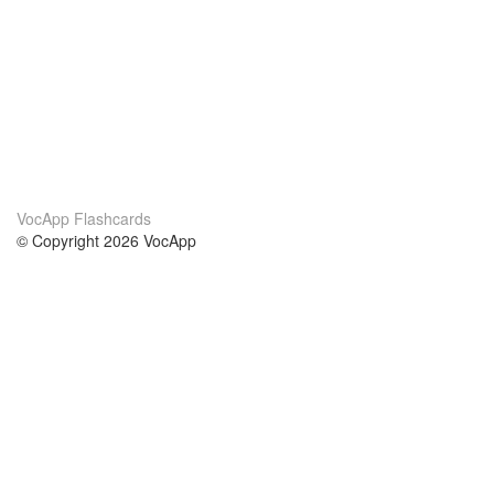
VocApp Flashcards
© Copyright 2026 VocApp
02-798 Mielczarskiego 8/58
Warsaw, Poland (EU)