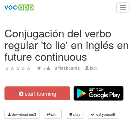
Toggl
navig
Conjugación del verbo
regular 'to lie' en inglés en
future continuous
0
8 flashcards
lack
start learning
download mp3
print
play
test yourself