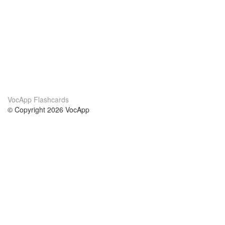
VocApp Flashcards
© Copyright 2026 VocApp
02-798 Mielczarskiego 8/58
Warsaw, Poland (EU)