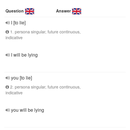
Question
Answer
I [to lie]
1. persona singular, future continuous,
indicative
I will be lying
you [to lie]
2. persona singular, future continuous,
indicative
you will be lying