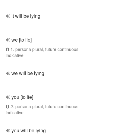
it will be lying
we [to lie]
1. persona plural, future continuous,
indicative
we will be lying
you [to lie]
2. persona plural, future continuous,
indicative
you will be lying