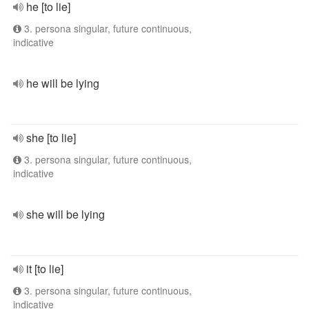
he [to lie]
3. persona singular, future continuous,
indicative
he will be lying
she [to lie]
3. persona singular, future continuous,
indicative
she will be lying
it [to lie]
3. persona singular, future continuous,
indicative