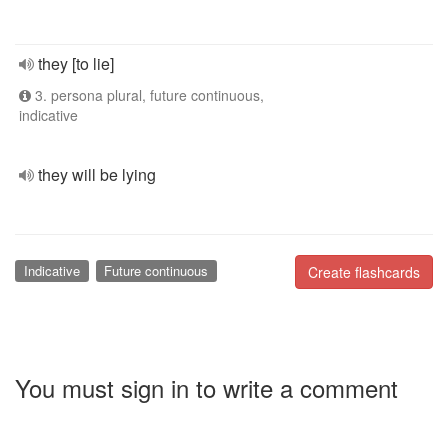
they [to lie]
3. persona plural, future continuous,
indicative
they will be lying
Indicative
Future continuous
Create flashcards
You must sign in to write a comment