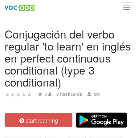
Toggl
navig
Conjugación del verbo
regular 'to learn' en inglés
en perfect continuous
conditional (type 3
conditional)
0
8 flashcards
lack
start learning