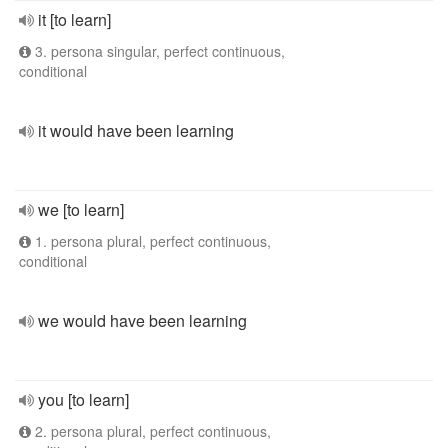
it [to learn]
3. persona singular, perfect continuous,
conditional
it would have been learning
we [to learn]
1. persona plural, perfect continuous,
conditional
we would have been learning
you [to learn]
2. persona plural, perfect continuous,