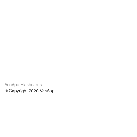
VocApp Flashcards
© Copyright 2026 VocApp
02-798 Mielczarskiego 8/58
Warsaw, Poland (EU)