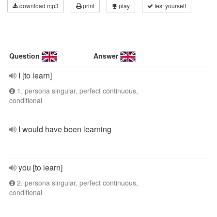
download mp3
print
play
test yourself
Question
Answer
I [to learn]
1. persona singular, perfect continuous,
conditional
I would have been learning
you [to learn]
2. persona singular, perfect continuous,
conditional