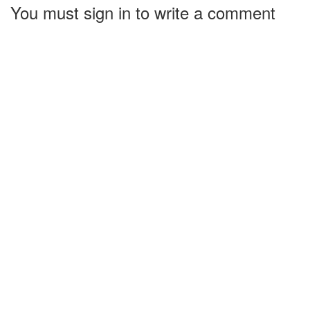
You must sign in to write a comment