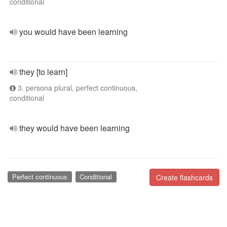
conditional
you would have been learning
they [to learn]
3. persona plural, perfect continuous,
conditional
they would have been learning
Perfect continuous
Conditional
Create flashcards