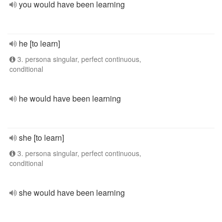
you would have been learning
he [to learn]
3. persona singular, perfect continuous,
conditional
he would have been learning
she [to learn]
3. persona singular, perfect continuous,
conditional
she would have been learning