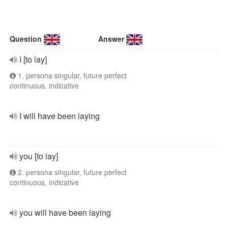
Question
Answer
I [to lay]
1. persona singular, future perfect
continuous, indicative
I will have been laying
you [to lay]
2. persona singular, future perfect
continuous, indicative
you will have been laying