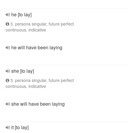
he [to lay]
3. persona singular, future perfect
continuous, indicative
he will have been laying
she [to lay]
3. persona singular, future perfect
continuous, indicative
she will have been laying
it [to lay]