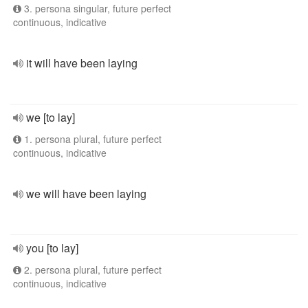
3. persona singular, future perfect
continuous, indicative
it will have been laying
we [to lay]
1. persona plural, future perfect
continuous, indicative
we will have been laying
you [to lay]
2. persona plural, future perfect
continuous, indicative