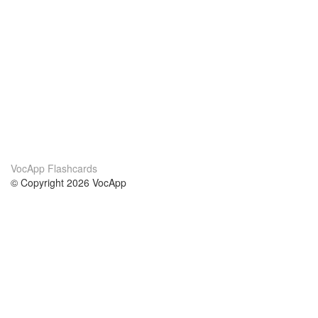
VocApp Flashcards
© Copyright 2026 VocApp
02-798 Mielczarskiego 8/58
Warsaw, Poland (EU)