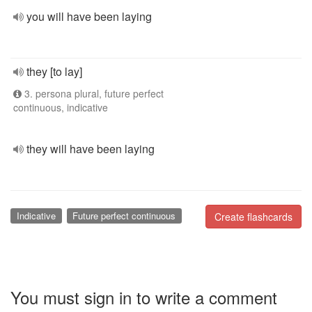
you will have been laying
they [to lay]
3. persona plural, future perfect
continuous, indicative
they will have been laying
Indicative
Future perfect continuous
Create flashcards
You must sign in to write a comment