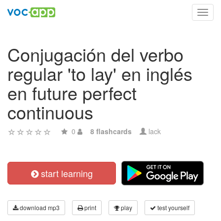
Toggl
navig
Conjugación del verbo
regular 'to lay' en inglés
en future perfect
continuous
0
8 flashcards
lack
start learning
download mp3
print
play
test yourself