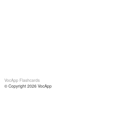
VocApp Flashcards
© Copyright 2026 VocApp
02-798 Mielczarskiego 8/58
Warsaw, Poland (EU)