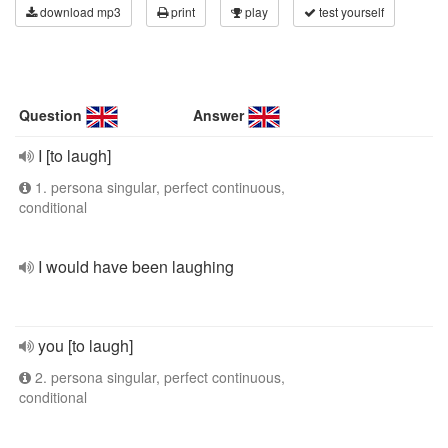
download mp3
print
play
test yourself
Question
Answer
I [to laugh]
1. persona singular, perfect continuous,
conditional
I would have been laughing
you [to laugh]
2. persona singular, perfect continuous,
conditional