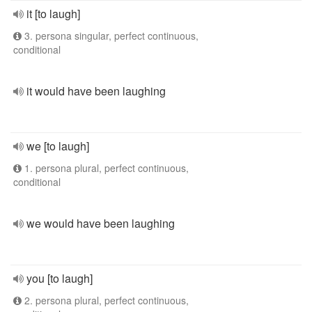
it [to laugh]
3. persona singular, perfect continuous,
conditional
it would have been laughing
we [to laugh]
1. persona plural, perfect continuous,
conditional
we would have been laughing
you [to laugh]
2. persona plural, perfect continuous,