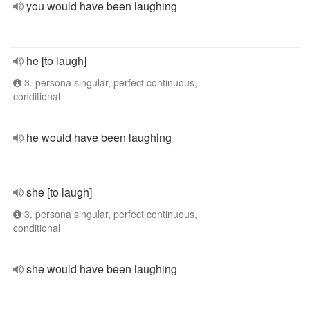
you would have been laughing
he [to laugh]
3. persona singular, perfect continuous,
conditional
he would have been laughing
she [to laugh]
3. persona singular, perfect continuous,
conditional
she would have been laughing