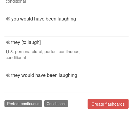
conditional
you would have been laughing
they [to laugh]
3. persona plural, perfect continuous,
conditional
they would have been laughing
Perfect continuous
Conditional
Create flashcards