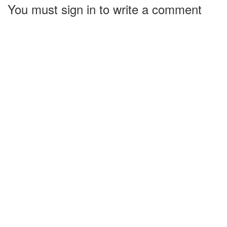
You must sign in to write a comment