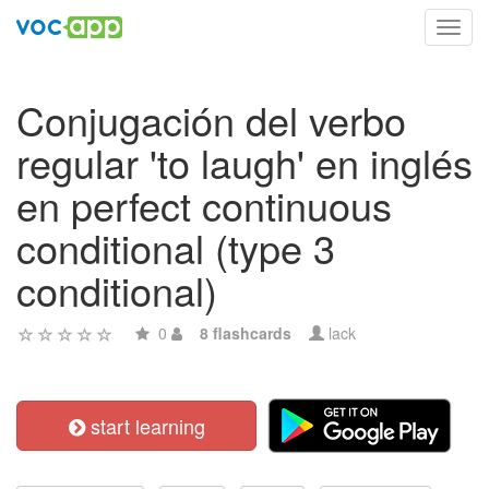
Toggl
navig
Conjugación del verbo
regular 'to laugh' en inglés
en perfect continuous
conditional (type 3
conditional)
0
8 flashcards
lack
start learning