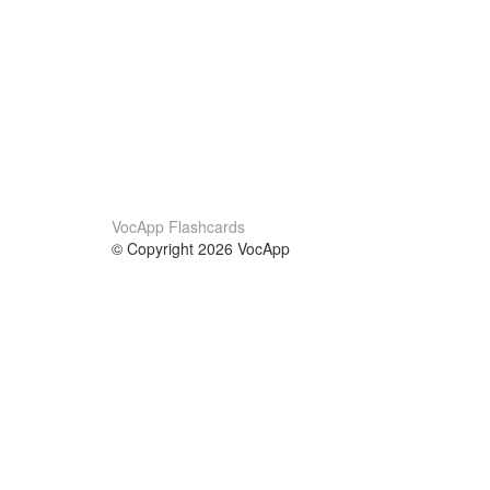
VocApp Flashcards
© Copyright 2026 VocApp
02-798 Mielczarskiego 8/58
Warsaw, Poland (EU)