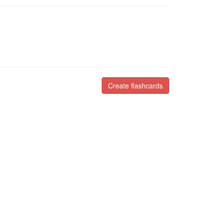
Create flashcards