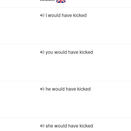
I would have kicked
you would have kicked
he would have kicked
she would have kicked