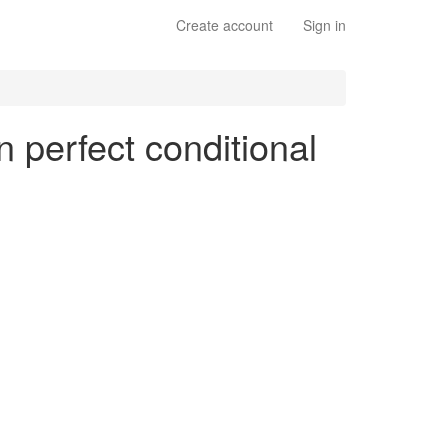
Create account
Sign in
n perfect conditional