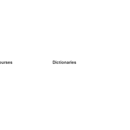
ourses
Dictionaries
earn German
earn Spanish
earn French
earn Russian
earn Norwegian
earn Swedish