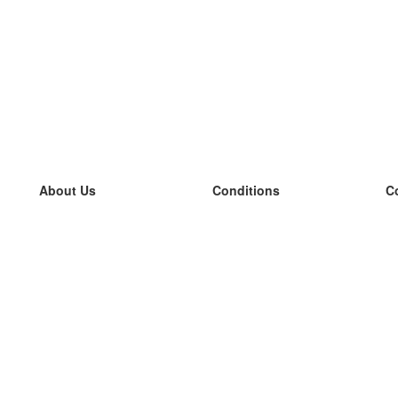
About Us
Conditions
C
our team
100% guarantee
L
Blog
privacy policy
L
terms
L
Contact
GDPR
L
contact
L
More
L
Help
new flashcards
Frequently asked questions
some blogs
a catalogue