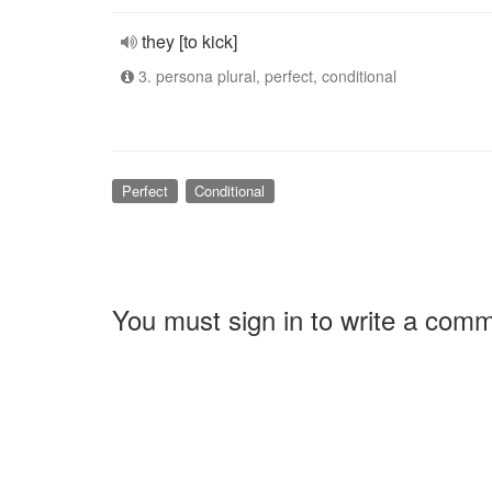
they [to kick]
3. persona plural, perfect, conditional
Perfect
Conditional
You must sign in to write a com