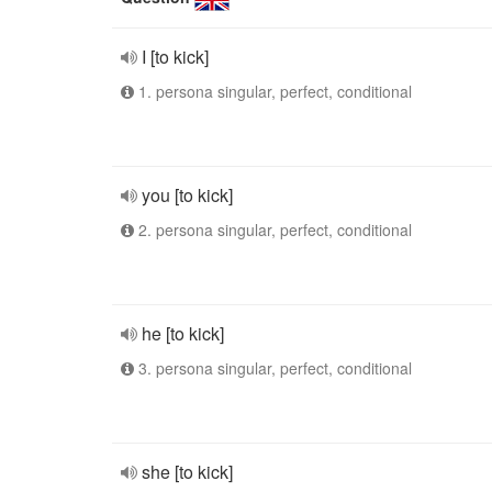
I [to kick]
1. persona singular, perfect, conditional
you [to kick]
2. persona singular, perfect, conditional
he [to kick]
3. persona singular, perfect, conditional
she [to kick]