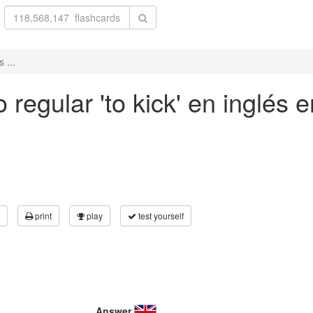
 ...
regular 'to kick' en inglés e
print
play
test yourself
Answer