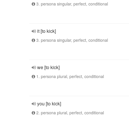
3. persona singular, perfect, conditional
it [to kick]
3. persona singular, perfect, conditional
we [to kick]
1. persona plural, perfect, conditional
you [to kick]
2. persona plural, perfect, conditional