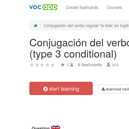
Create flashcards
Courses
Conjugación del verbo regular 'to kick' en inglés
Conjugación del verbo 
(type 3 conditional)
0
8 flashcards
lack
start learning
download mp3
Question