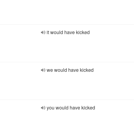
it would have kicked
we would have kicked
you would have kicked