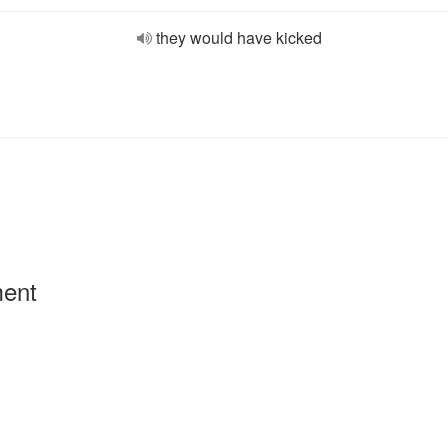
they would have kicked
ment