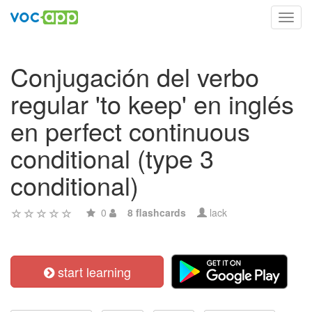
Toggl
navig
Conjugación del verbo
regular 'to keep' en inglés
en perfect continuous
conditional (type 3
conditional)
0
8 flashcards
lack
start learning