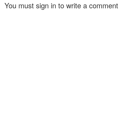
You must sign in to write a comment