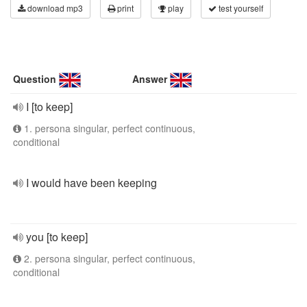
download mp3
print
play
test yourself
Question
Answer
I [to keep]
1. persona singular, perfect continuous,
conditional
I would have been keeping
you [to keep]
2. persona singular, perfect continuous,
conditional