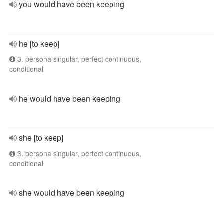
you would have been keeping
he [to keep]
3. persona singular, perfect continuous,
conditional
he would have been keeping
she [to keep]
3. persona singular, perfect continuous,
conditional
she would have been keeping