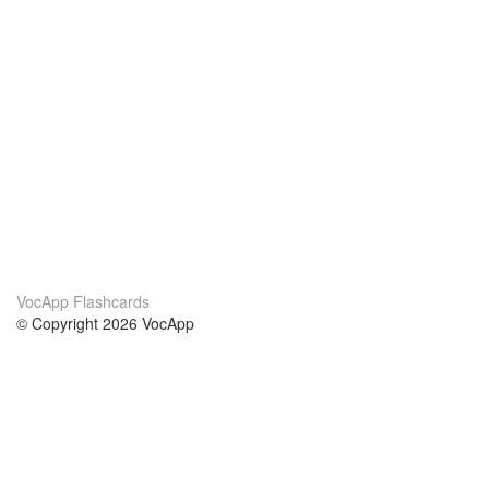
VocApp Flashcards
© Copyright 2026 VocApp
02-798 Mielczarskiego 8/58
Warsaw, Poland (EU)