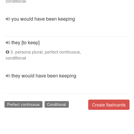
conditional
you would have been keeping
they [to keep]
3. persona plural, perfect continuous,
conditional
they would have been keeping
Perfect continuous
Conditional
Create flashcards