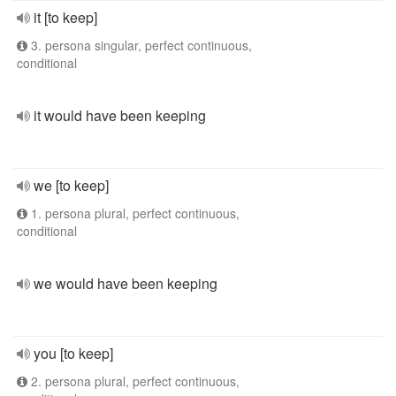
it [to keep]
3. persona singular, perfect continuous,
conditional
it would have been keeping
we [to keep]
1. persona plural, perfect continuous,
conditional
we would have been keeping
you [to keep]
2. persona plural, perfect continuous,