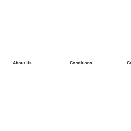
About Us
Conditions
C
our team
100% guarantee
L
Blog
privacy policy
L
terms
L
Contact
GDPR
L
contact
L
More
L
Help
new flashcards
Frequently asked questions
some blogs
a catalogue