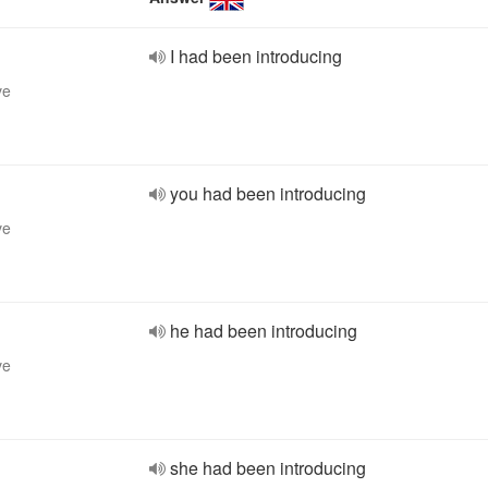
I had been introducing
ve
you had been introducing
ve
he had been introducing
ve
she had been introducing