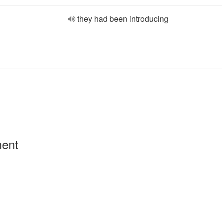
they had been introducing
ment