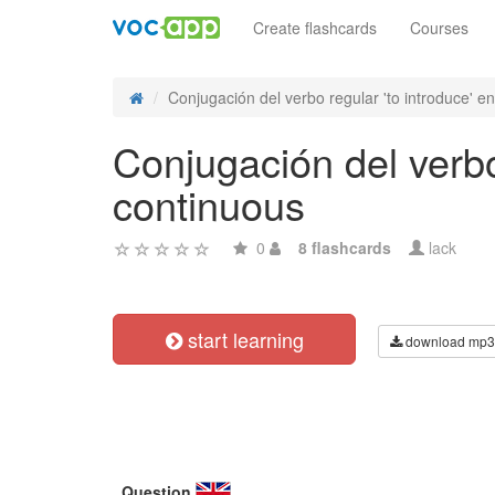
Create flashcards
Courses
Conjugación del verbo regular 'to introduce' en 
Conjugación del verbo 
continuous
0
8 flashcards
lack
start learning
download mp3
Question