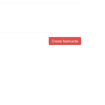
Create flashcards