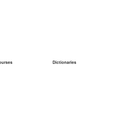
ourses
Dictionaries
earn German
earn Spanish
earn French
earn Russian
earn Norwegian
earn Swedish