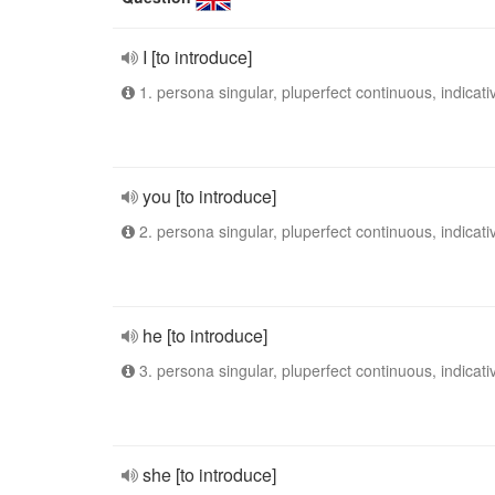
I [to introduce]
1. persona singular, pluperfect continuous, indicati
you [to introduce]
2. persona singular, pluperfect continuous, indicati
he [to introduce]
3. persona singular, pluperfect continuous, indicati
she [to introduce]