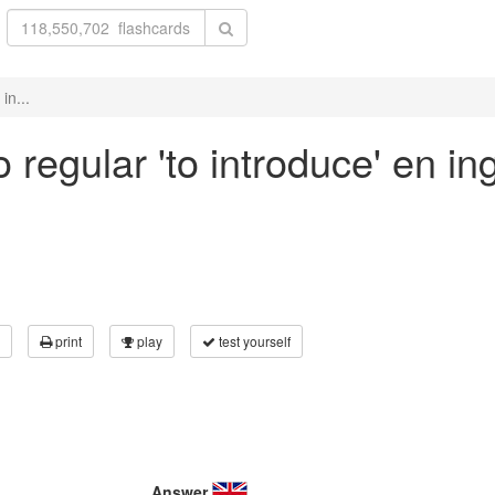
in...
regular 'to introduce' en in
print
play
test yourself
Answer