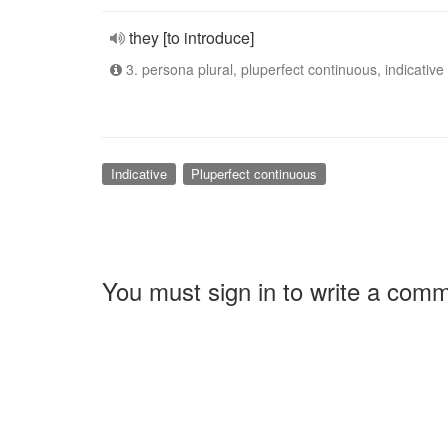
they [to introduce]
3. persona plural, pluperfect continuous, indicative
Indicative
Pluperfect continuous
You must sign in to write a com