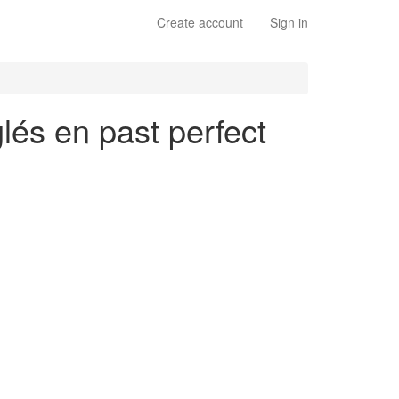
Create account
Sign in
glés en past perfect