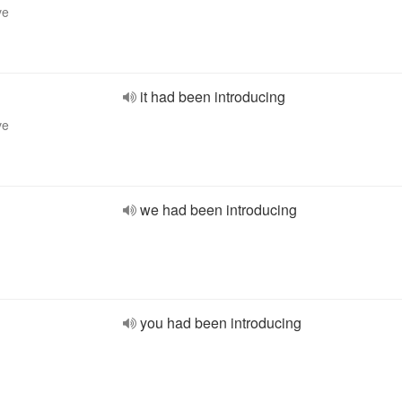
ve
it had been introducing
ve
we had been introducing
you had been introducing