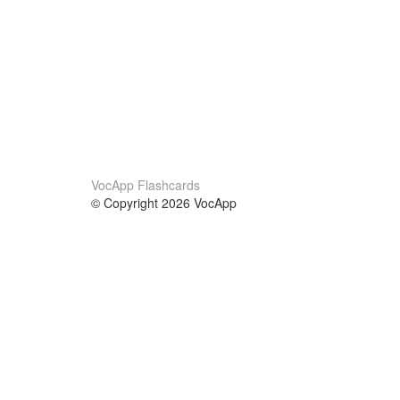
VocApp Flashcards
© Copyright 2026 VocApp
02-798 Mielczarskiego 8/58
Warsaw, Poland (EU)