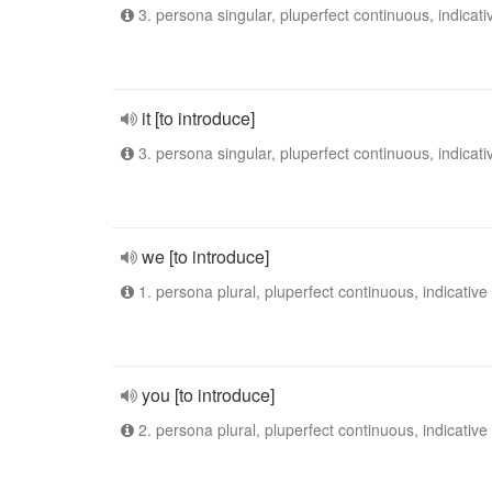
3. persona singular, pluperfect continuous, indicati
it [to introduce]
3. persona singular, pluperfect continuous, indicati
we [to introduce]
1. persona plural, pluperfect continuous, indicative
you [to introduce]
2. persona plural, pluperfect continuous, indicative