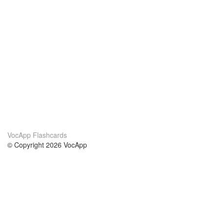
VocApp Flashcards
© Copyright 2026 VocApp
02-798 Mielczarskiego 8/58
Warsaw, Poland (EU)