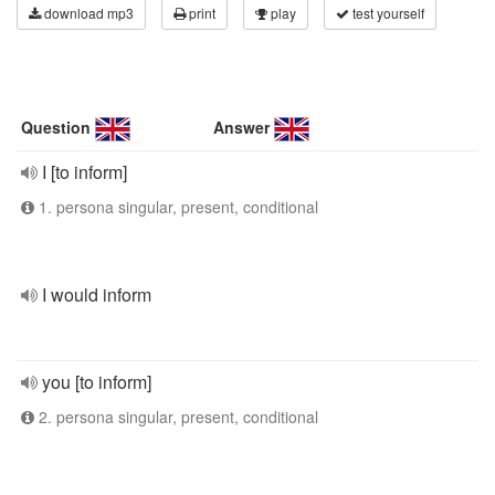
download mp3
print
play
test yourself
Question
Answer
I [to inform]
1. persona singular, present, conditional
I would inform
you [to inform]
2. persona singular, present, conditional