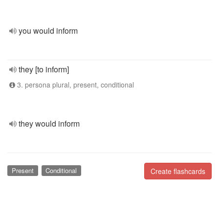
you would inform
they [to inform]
3. persona plural, present, conditional
they would inform
Present
Conditional
Create flashcards