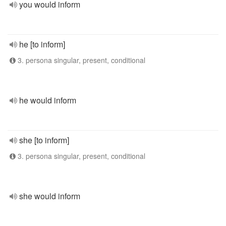
you would inform
he [to inform]
3. persona singular, present, conditional
he would inform
she [to inform]
3. persona singular, present, conditional
she would inform