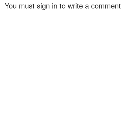
You must sign in to write a comment