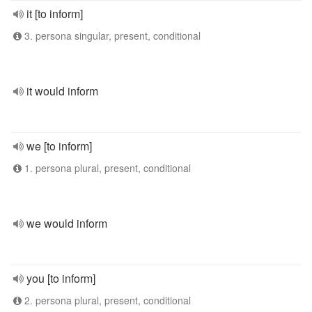
it [to inform]
3. persona singular, present, conditional
it would inform
we [to inform]
1. persona plural, present, conditional
we would inform
you [to inform]
2. persona plural, present, conditional