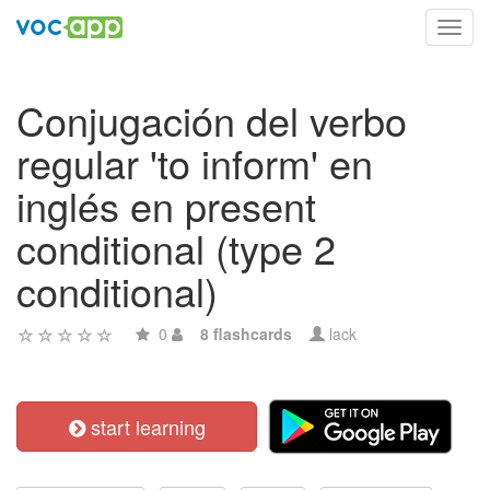
Toggl
navig
Conjugación del verbo
regular 'to inform' en
inglés en present
conditional (type 2
conditional)
0
8 flashcards
lack
start learning