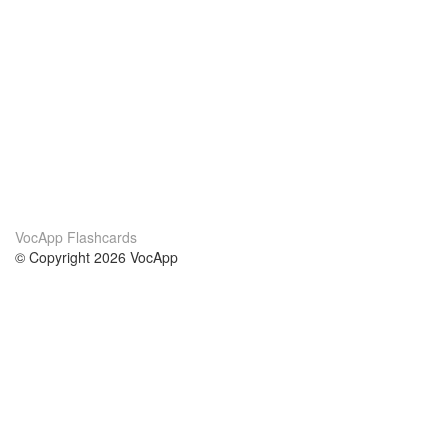
VocApp Flashcards
© Copyright 2026 VocApp
02-798 Mielczarskiego 8/58
Warsaw, Poland (EU)