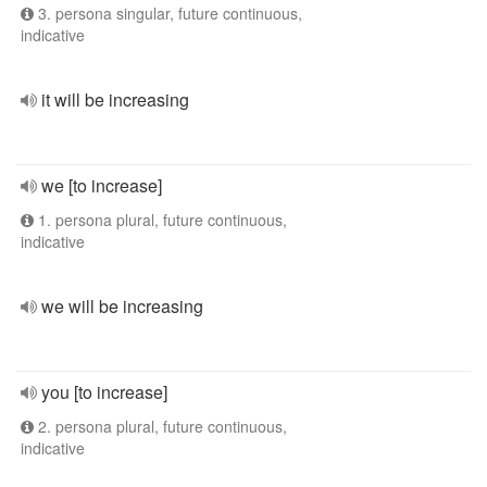
3. persona singular, future continuous,
indicative
it will be increasing
we [to increase]
1. persona plural, future continuous,
indicative
we will be increasing
you [to increase]
2. persona plural, future continuous,
indicative