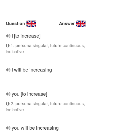
Question
Answer
I [to increase]
1. persona singular, future continuous,
indicative
I will be increasing
you [to increase]
2. persona singular, future continuous,
indicative
you will be increasing