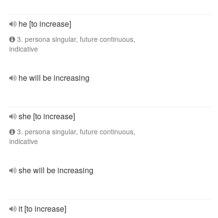
he [to increase]
3. persona singular, future continuous,
indicative
he will be increasing
she [to increase]
3. persona singular, future continuous,
indicative
she will be increasing
it [to increase]