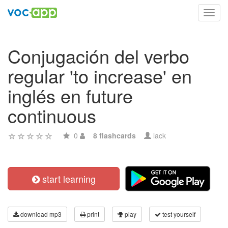
Toggl
navig
Conjugación del verbo
regular 'to increase' en
inglés en future
continuous
0
8 flashcards
lack
start learning
download mp3
print
play
test yourself