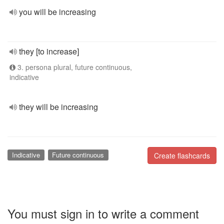
you will be increasing
they [to increase]
3. persona plural, future continuous,
indicative
they will be increasing
Indicative
Future continuous
Create flashcards
You must sign in to write a comment