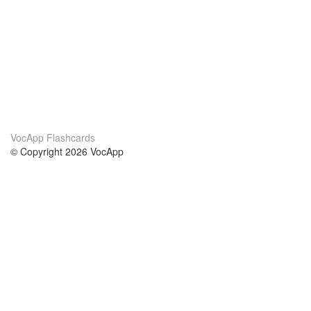
VocApp Flashcards
© Copyright 2026 VocApp
02-798 Mielczarskiego 8/58
Warsaw, Poland (EU)