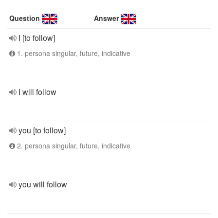
Question
Answer
I [to follow]
1. persona singular, future, indicative
I will follow
you [to follow]
2. persona singular, future, indicative
you will follow