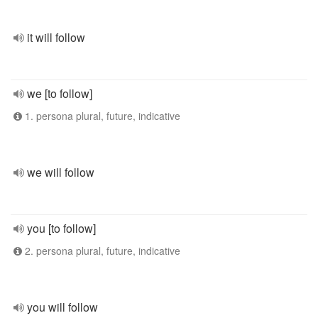
it will follow
we [to follow]
1. persona plural, future, indicative
we will follow
you [to follow]
2. persona plural, future, indicative
you will follow