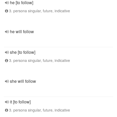
he [to follow]
3. persona singular, future, indicative
he will follow
she [to follow]
3. persona singular, future, indicative
she will follow
it [to follow]
3. persona singular, future, indicative