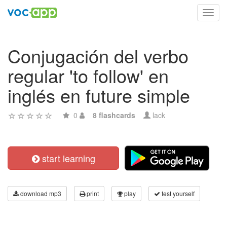
Toggl
navig
Conjugación del verbo
regular 'to follow' en
inglés en future simple
0
8 flashcards
lack
start learning
download mp3
print
play
test yourself