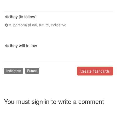
they [to follow]
3. persona plural, future, indicative
they will follow
Indicative
Future
Create flashcards
You must sign in to write a comment