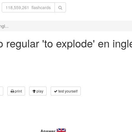
gl...
 regular 'to explode' en ingl
print
play
test yourself
Answer