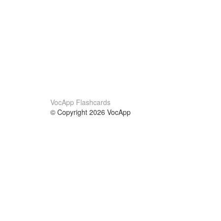
VocApp Flashcards
© Copyright 2026 VocApp
02-798 Mielczarskiego 8/58
Warsaw, Poland (EU)