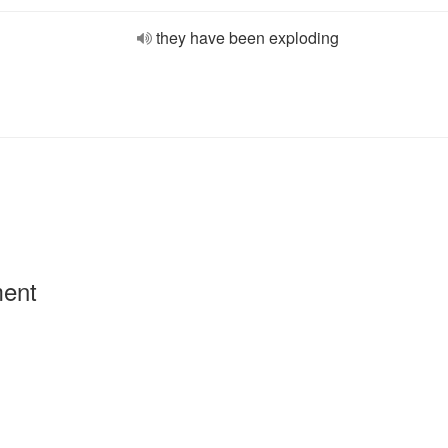
they have been exploding
ment