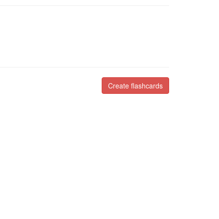
Create flashcards