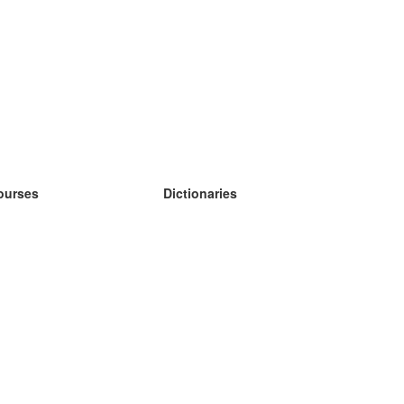
ourses
Dictionaries
earn German
earn Spanish
earn French
earn Russian
earn Norwegian
earn Swedish