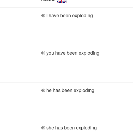
I have been exploding
you have been exploding
he has been exploding
she has been exploding