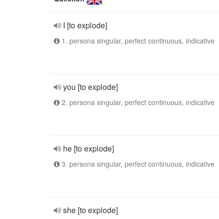
I [to explode]
1. persona singular, perfect continuous, indicative
you [to explode]
2. persona singular, perfect continuous, indicative
he [to explode]
3. persona singular, perfect continuous, indicative
she [to explode]