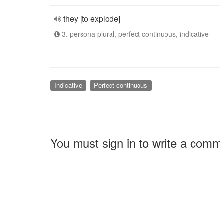
they [to explode]
3. persona plural, perfect continuous, indicative
Indicative
Perfect continuous
You must sign in to write a com