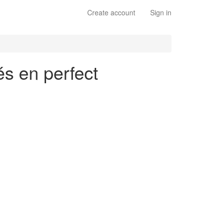
Create account
Sign in
és en perfect