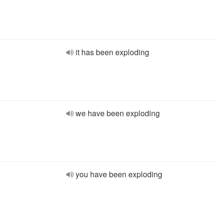
it has been exploding
we have been exploding
you have been exploding