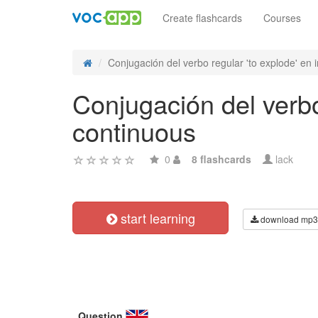
Create flashcards
Courses
Conjugación del verbo regular 'to explode' en in
Conjugación del verbo
continuous
0
8 flashcards
lack
start learning
download mp3
Question