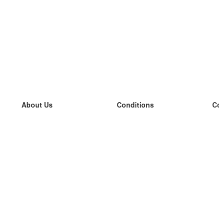
About Us
Conditions
C
our team
100% guarantee
L
Blog
privacy policy
L
terms
L
Contact
GDPR
L
contact
L
More
L
Help
new flashcards
Frequently asked questions
some blogs
a catalogue