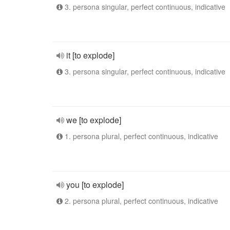
3. persona singular, perfect continuous, indicative
it [to explode]
3. persona singular, perfect continuous, indicative
we [to explode]
1. persona plural, perfect continuous, indicative
you [to explode]
2. persona plural, perfect continuous, indicative