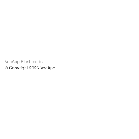
VocApp Flashcards
© Copyright 2026 VocApp
02-798 Mielczarskiego 8/58
Warsaw, Poland (EU)