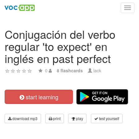
Toggl
navig
Conjugación del verbo
regular 'to expect' en
inglés en past perfect
0
8 flashcards
lack
start learning
download mp3
print
play
test yourself