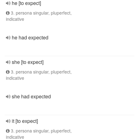
he [to expect]
3. persona singular, pluperfect,
indicative
he had expected
she [to expect]
3. persona singular, pluperfect,
indicative
she had expected
it [to expect]
3. persona singular, pluperfect,
indicative