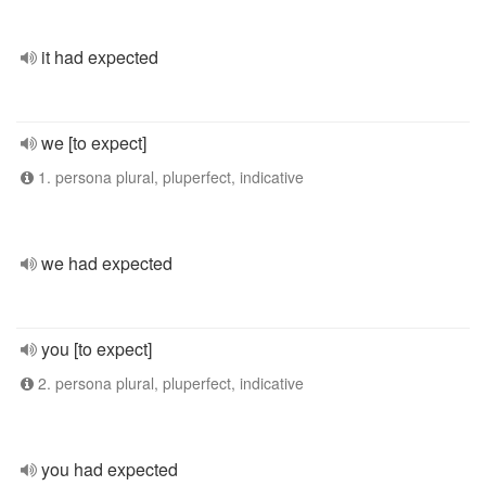
it had expected
we [to expect]
1. persona plural, pluperfect, indicative
we had expected
you [to expect]
2. persona plural, pluperfect, indicative
you had expected