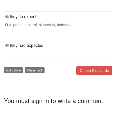
they [to expect]
3. persona plural, pluperfect, indicative
they had expected
Indicative
Pluperfect
Create flashcards
You must sign in to write a comment