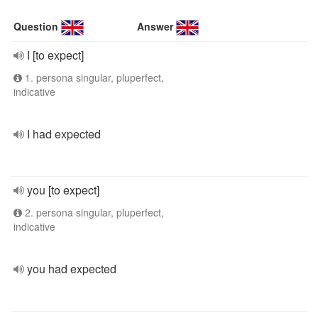
Question
Answer
I [to expect]
1. persona singular, pluperfect,
indicative
I had expected
you [to expect]
2. persona singular, pluperfect,
indicative
you had expected