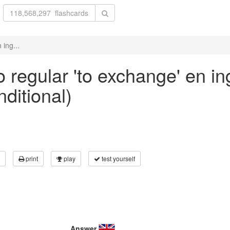
 ing...
 regular 'to exchange' en in
nditional)
print
play
test yourself
Answer