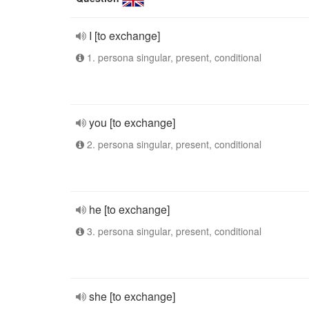
I [to exchange]
1. persona singular, present, conditional
you [to exchange]
2. persona singular, present, conditional
he [to exchange]
3. persona singular, present, conditional
she [to exchange]