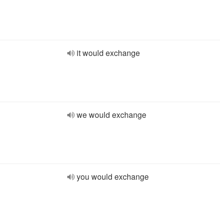
it would exchange
we would exchange
you would exchange