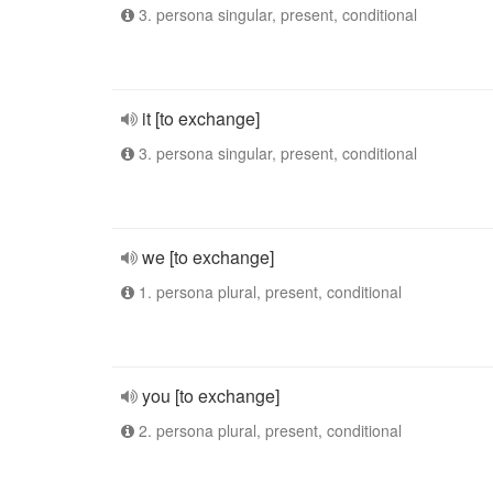
3. persona singular, present, conditional
it [to exchange]
3. persona singular, present, conditional
we [to exchange]
1. persona plural, present, conditional
you [to exchange]
2. persona plural, present, conditional