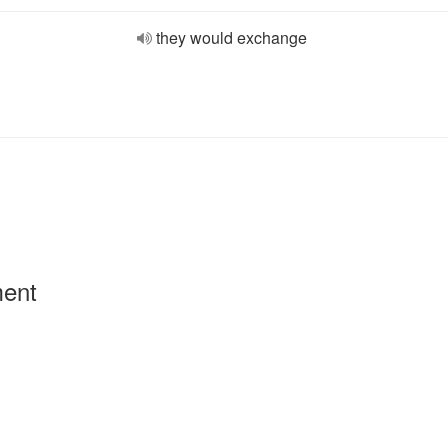
they would exchange
ment