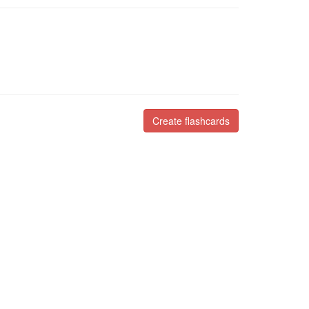
Create flashcards