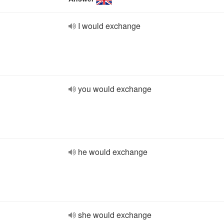
I would exchange
you would exchange
he would exchange
she would exchange