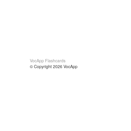
VocApp Flashcards
© Copyright 2026 VocApp
02-798 Mielczarskiego 8/58
Warsaw, Poland (EU)