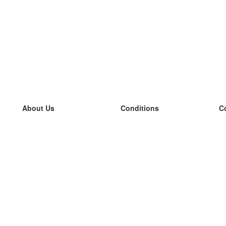
About Us
Conditions
C
our team
100% guarantee
L
Blog
privacy policy
L
terms
L
Contact
GDPR
L
contact
L
More
L
Help
new flashcards
Frequently asked questions
some blogs
a catalogue