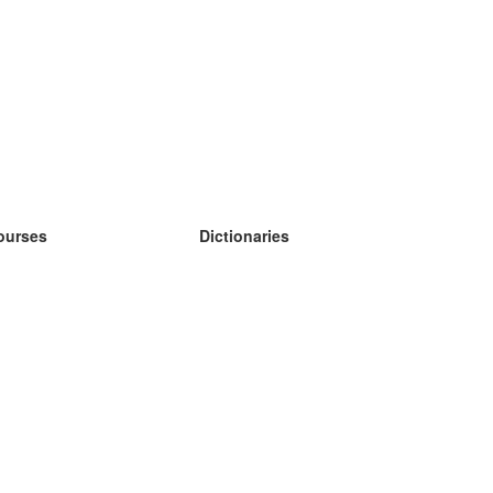
ourses
Dictionaries
earn German
earn Spanish
earn French
earn Russian
earn Norwegian
earn Swedish