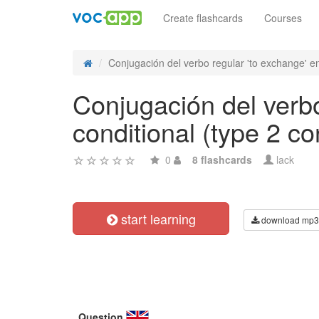
Create flashcards
Courses
Conjugación del verbo regular 'to exchange' en
Conjugación del verbo
conditional (type 2 co
0
8 flashcards
lack
start learning
download mp3
Question