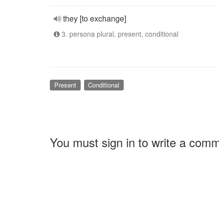
they [to exchange]
3. persona plural, present, conditional
Present
Conditional
You must sign in to write a com