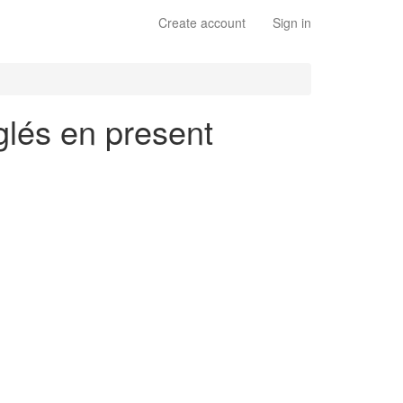
Create account
Sign in
glés en present