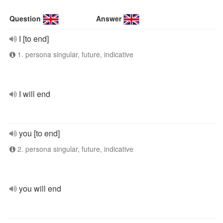
Question
Answer
I [to end]
1. persona singular, future, indicative
I will end
you [to end]
2. persona singular, future, indicative
you will end