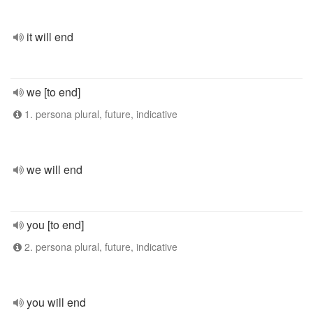
it will end
we [to end]
1. persona plural, future, indicative
we will end
you [to end]
2. persona plural, future, indicative
you will end