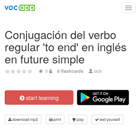
Toggl
navig
Conjugación del verbo
regular 'to end' en inglés
en future simple
0
8 flashcards
lack
start learning
download mp3
print
play
test yourself