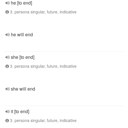
he [to end]
3. persona singular, future, indicative
he will end
she [to end]
3. persona singular, future, indicative
she will end
it [to end]
3. persona singular, future, indicative