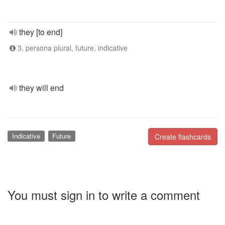
they [to end]
3. persona plural, future, indicative
they will end
Indicative
Future
Create flashcards
You must sign in to write a comment