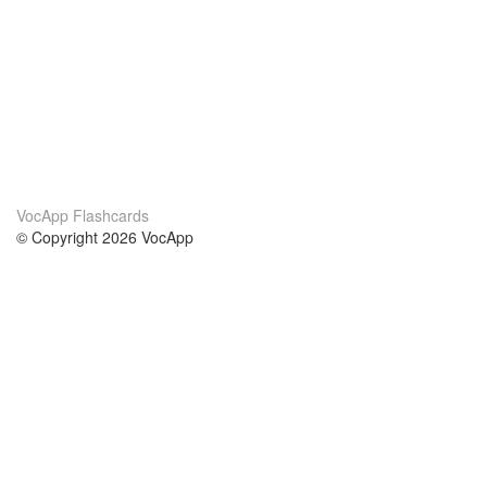
VocApp Flashcards
© Copyright 2026 VocApp
02-798 Mielczarskiego 8/58
Warsaw, Poland (EU)