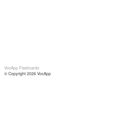
VocApp Flashcards
© Copyright 2026 VocApp
02-798 Mielczarskiego 8/58
Warsaw, Poland (EU)