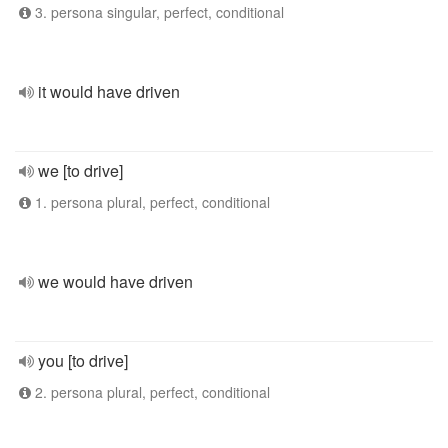
3. persona singular, perfect, conditional
it would have driven
we [to drive]
1. persona plural, perfect, conditional
we would have driven
you [to drive]
2. persona plural, perfect, conditional