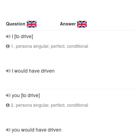
Question
Answer
I [to drive]
1. persona singular, perfect, conditional
I would have driven
you [to drive]
2. persona singular, perfect, conditional
you would have driven