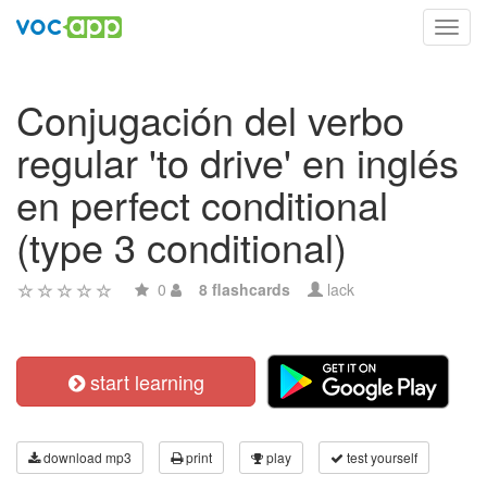
Toggl
navig
Conjugación del verbo
regular 'to drive' en inglés
en perfect conditional
(type 3 conditional)
0
8 flashcards
lack
start learning
download mp3
print
play
test yourself