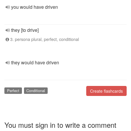
you would have driven
they [to drive]
3. persona plural, perfect, conditional
they would have driven
Perfect
Conditional
Create flashcards
You must sign in to write a comment