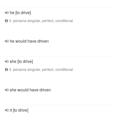
he [to drive]
3. persona singular, perfect, conditional
he would have driven
she [to drive]
3. persona singular, perfect, conditional
she would have driven
it [to drive]