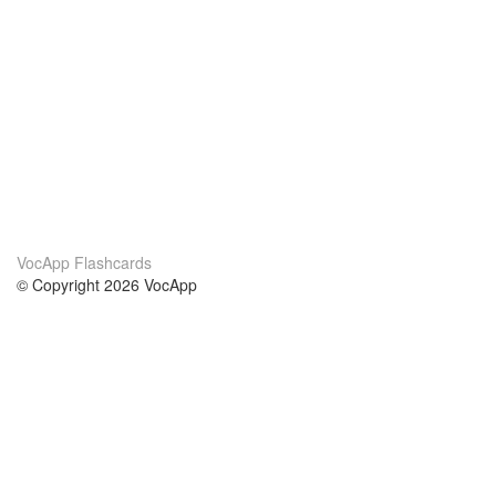
VocApp Flashcards
© Copyright 2026 VocApp
02-798 Mielczarskiego 8/58
Warsaw, Poland (EU)