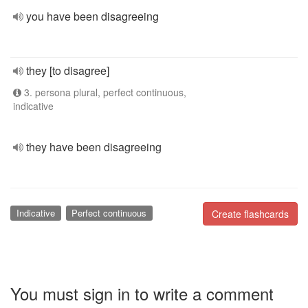
you have been disagreeing
they [to disagree]
3. persona plural, perfect continuous,
indicative
they have been disagreeing
Indicative
Perfect continuous
Create flashcards
You must sign in to write a comment