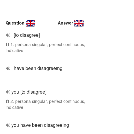
Question
Answer
I [to disagree]
1. persona singular, perfect continuous,
indicative
I have been disagreeing
you [to disagree]
2. persona singular, perfect continuous,
indicative
you have been disagreeing