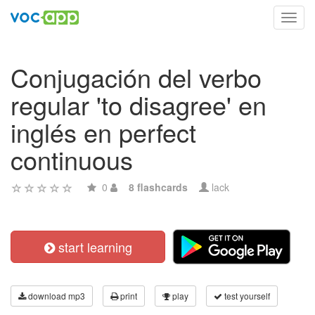
Toggl
navig
Conjugación del verbo
regular 'to disagree' en
inglés en perfect
continuous
0
8 flashcards
lack
start learning
download mp3
print
play
test yourself