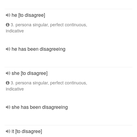
he [to disagree]
3. persona singular, perfect continuous,
indicative
he has been disagreeing
she [to disagree]
3. persona singular, perfect continuous,
indicative
she has been disagreeing
it [to disagree]