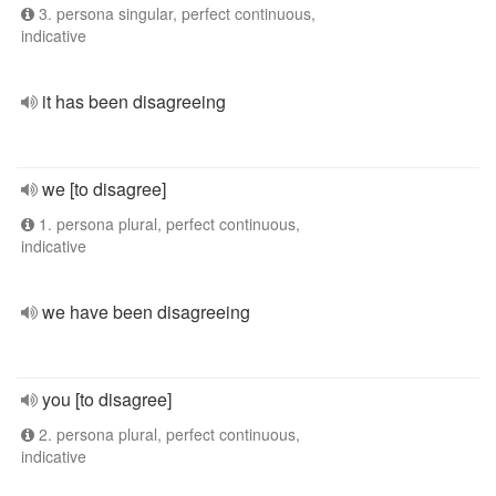
3. persona singular, perfect continuous,
indicative
it has been disagreeing
we [to disagree]
1. persona plural, perfect continuous,
indicative
we have been disagreeing
you [to disagree]
2. persona plural, perfect continuous,
indicative