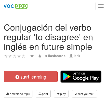
Toggl
navig
Conjugación del verbo
regular 'to disagree' en
inglés en future simple
0
8 flashcards
lack
start learning
download mp3
print
play
test yourself