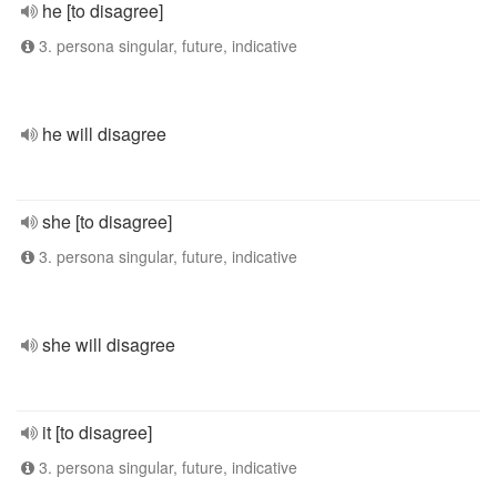
he [to disagree]
3. persona singular, future, indicative
he will disagree
she [to disagree]
3. persona singular, future, indicative
she will disagree
it [to disagree]
3. persona singular, future, indicative