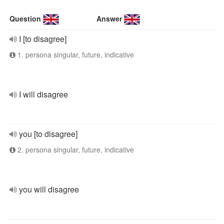
Question
Answer
I [to disagree]
1. persona singular, future, indicative
I will disagree
you [to disagree]
2. persona singular, future, indicative
you will disagree