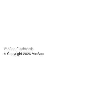
VocApp Flashcards
© Copyright 2026 VocApp
02-798 Mielczarskiego 8/58
Warsaw, Poland (EU)