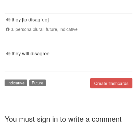
they [to disagree]
3. persona plural, future, indicative
they will disagree
Indicative
Future
Create flashcards
You must sign in to write a comment