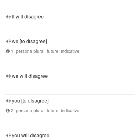
it will disagree
we [to disagree]
1. persona plural, future, indicative
we will disagree
you [to disagree]
2. persona plural, future, indicative
you will disagree