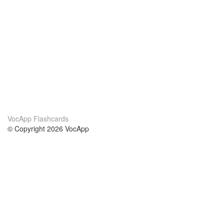
VocApp Flashcards
© Copyright 2026 VocApp
02-798 Mielczarskiego 8/58
Warsaw, Poland (EU)