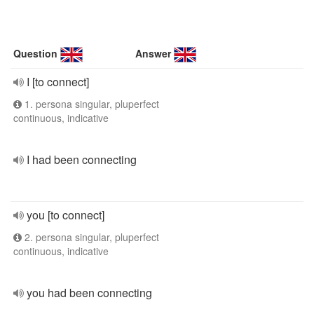
Question
Answer
I [to connect]
1. persona singular, pluperfect
continuous, indicative
I had been connecting
you [to connect]
2. persona singular, pluperfect
continuous, indicative
you had been connecting