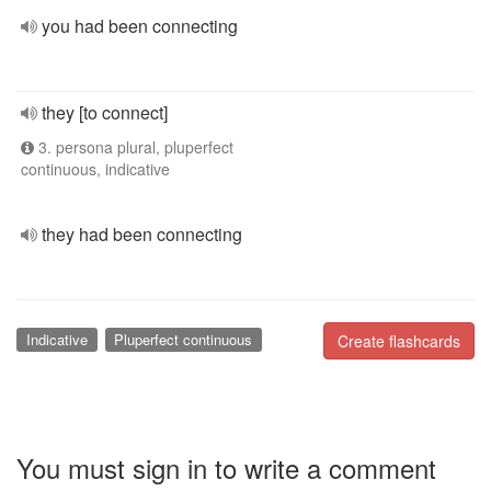
you had been connecting
they [to connect]
3. persona plural, pluperfect
continuous, indicative
they had been connecting
Indicative
Pluperfect continuous
Create flashcards
You must sign in to write a comment