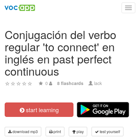
Toggl
navig
Conjugación del verbo
regular 'to connect' en
inglés en past perfect
continuous
0
8 flashcards
lack
start learning
download mp3
print
play
test yourself