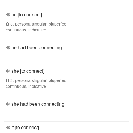
he [to connect]
3. persona singular, pluperfect
continuous, indicative
he had been connecting
she [to connect]
3. persona singular, pluperfect
continuous, indicative
she had been connecting
it [to connect]