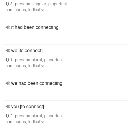
3. persona singular, pluperfect
continuous, indicative
it had been connecting
we [to connect]
1. persona plural, pluperfect
continuous, indicative
we had been connecting
you [to connect]
2. persona plural, pluperfect
continuous, indicative