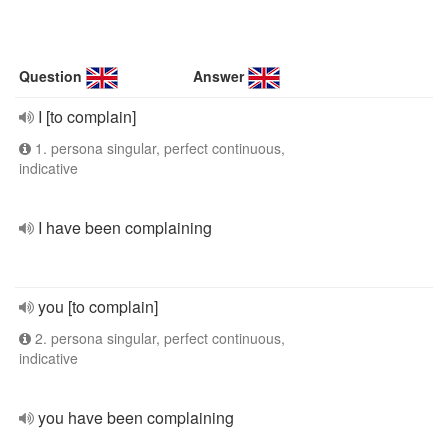
Question
Answer
I [to complain]
1. persona singular, perfect continuous,
indicative
I have been complaining
you [to complain]
2. persona singular, perfect continuous,
indicative
you have been complaining