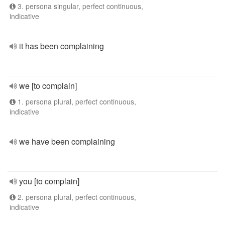
3. persona singular, perfect continuous,
indicative
it has been complaining
we [to complain]
1. persona plural, perfect continuous,
indicative
we have been complaining
you [to complain]
2. persona plural, perfect continuous,
indicative