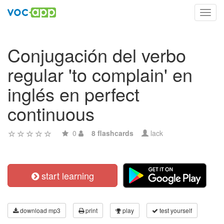
Toggl
navig
Conjugación del verbo
regular 'to complain' en
inglés en perfect
continuous
0
8 flashcards
lack
start learning
download mp3
print
play
test yourself