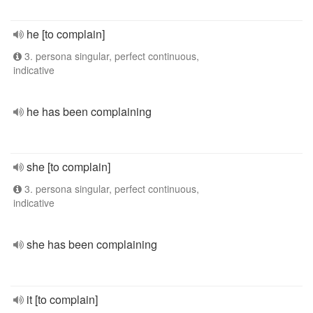
he [to complain]
3. persona singular, perfect continuous,
indicative
he has been complaining
she [to complain]
3. persona singular, perfect continuous,
indicative
she has been complaining
it [to complain]