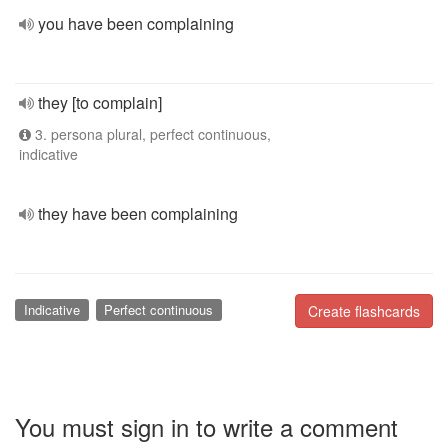
you have been complaining
they [to complain]
3. persona plural, perfect continuous,
indicative
they have been complaining
Indicative
Perfect continuous
Create flashcards
You must sign in to write a comment