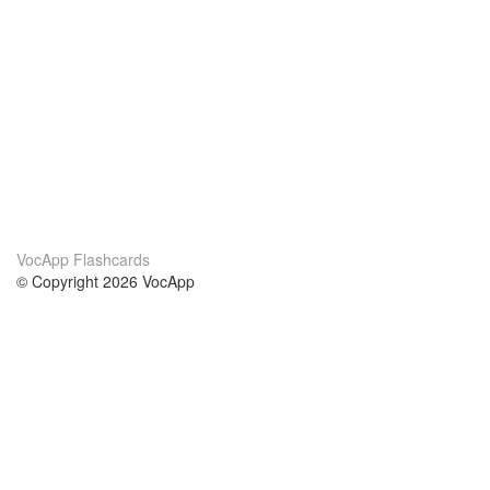
VocApp Flashcards
© Copyright 2026 VocApp
02-798 Mielczarskiego 8/58
Warsaw, Poland (EU)