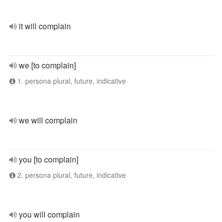
it will complain
we [to complain]
1. persona plural, future, indicative
we will complain
you [to complain]
2. persona plural, future, indicative
you will complain