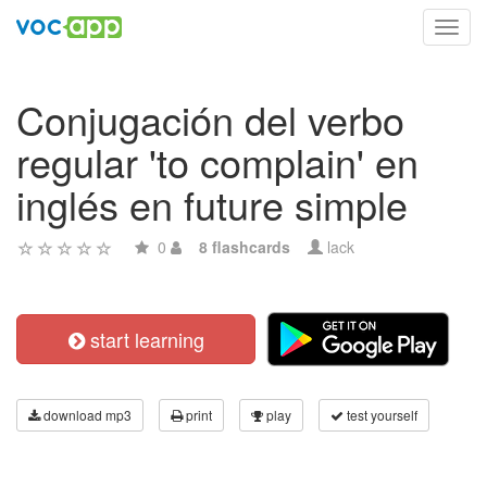
Toggl
navig
Conjugación del verbo
regular 'to complain' en
inglés en future simple
0
8 flashcards
lack
start learning
download mp3
print
play
test yourself