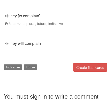
they [to complain]
3. persona plural, future, indicative
they will complain
Indicative
Future
Create flashcards
You must sign in to write a comment