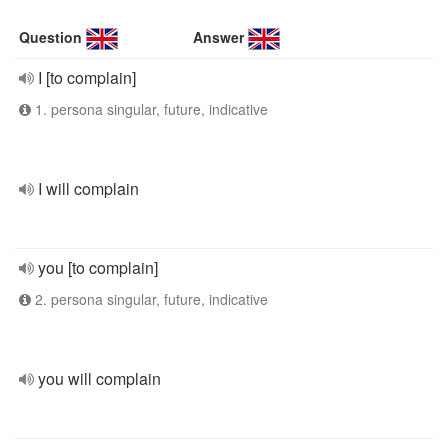
Question
Answer
I [to complain]
1. persona singular, future, indicative
I will complain
you [to complain]
2. persona singular, future, indicative
you will complain