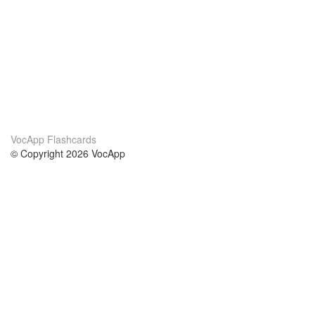
VocApp Flashcards
© Copyright 2026 VocApp
02-798 Mielczarskiego 8/58
Warsaw, Poland (EU)