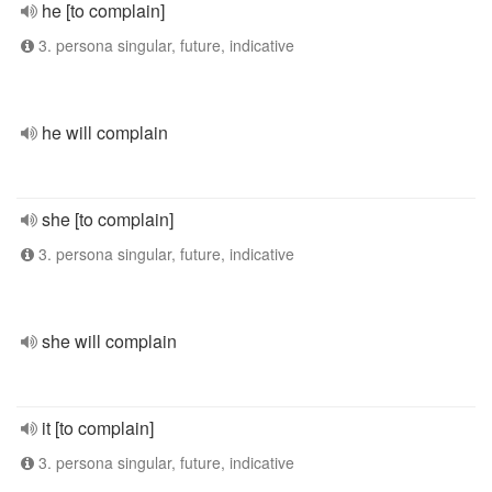
he [to complain]
3. persona singular, future, indicative
he will complain
she [to complain]
3. persona singular, future, indicative
she will complain
it [to complain]
3. persona singular, future, indicative