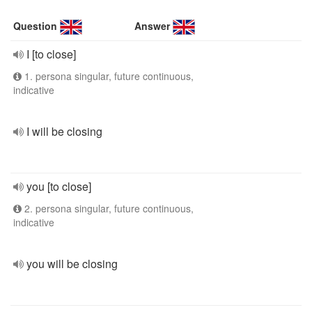
Question
Answer
I [to close]
1. persona singular, future continuous,
indicative
I will be closing
you [to close]
2. persona singular, future continuous,
indicative
you will be closing