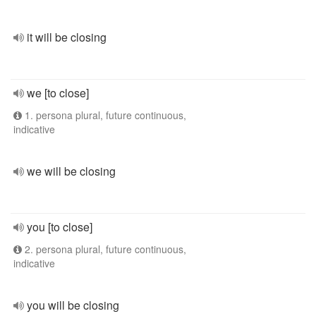
it will be closing
we [to close]
1. persona plural, future continuous,
indicative
we will be closing
you [to close]
2. persona plural, future continuous,
indicative
you will be closing