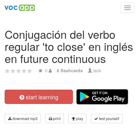
Toggl
navig
Conjugación del verbo
regular 'to close' en inglés
en future continuous
0
8 flashcards
lack
start learning
download mp3
print
play
test yourself