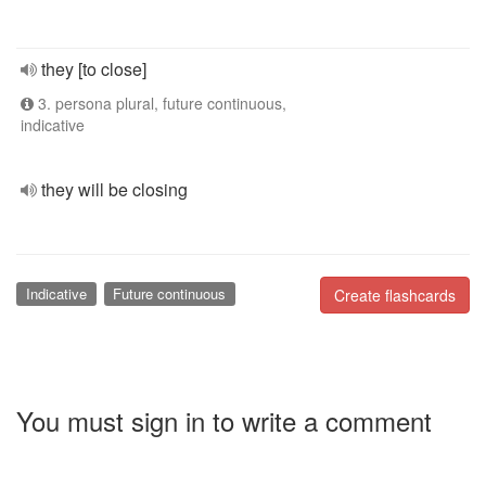
they [to close]
3. persona plural, future continuous,
indicative
they will be closing
Indicative
Future continuous
Create flashcards
You must sign in to write a comment