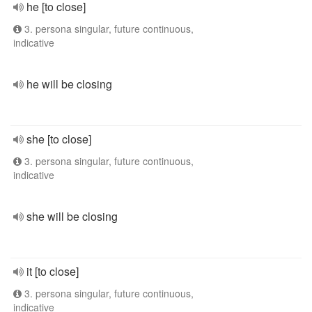
he [to close]
3. persona singular, future continuous,
indicative
he will be closing
she [to close]
3. persona singular, future continuous,
indicative
she will be closing
it [to close]
3. persona singular, future continuous,
indicative