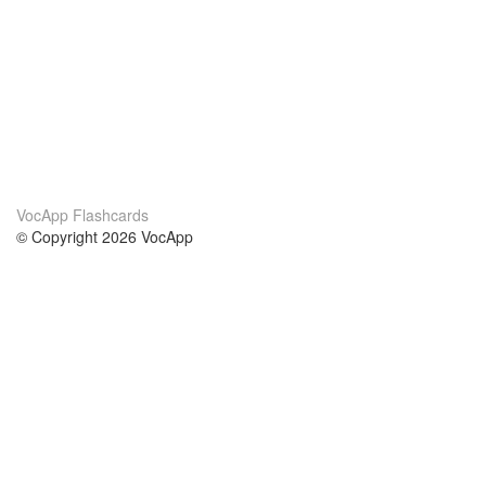
VocApp Flashcards
© Copyright 2026 VocApp
02-798 Mielczarskiego 8/58
Warsaw, Poland (EU)