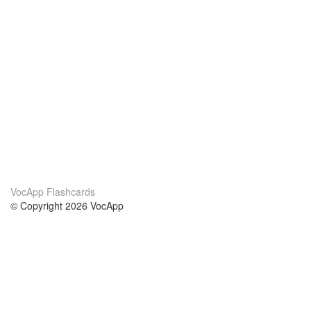
VocApp Flashcards
© Copyright 2026 VocApp
02-798 Mielczarskiego 8/58
Warsaw, Poland (EU)