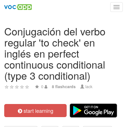
Toggl
navig
Conjugación del verbo
regular 'to check' en
inglés en perfect
continuous conditional
(type 3 conditional)
0
8 flashcards
lack
start learning