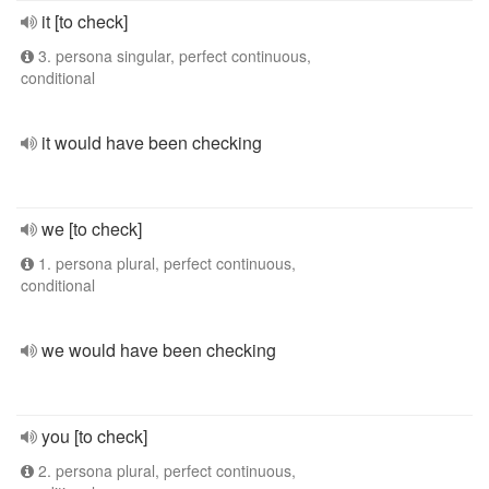
it [to check]
3. persona singular, perfect continuous,
conditional
it would have been checking
we [to check]
1. persona plural, perfect continuous,
conditional
we would have been checking
you [to check]
2. persona plural, perfect continuous,