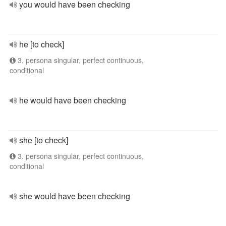
you would have been checking
he [to check]
3. persona singular, perfect continuous,
conditional
he would have been checking
she [to check]
3. persona singular, perfect continuous,
conditional
she would have been checking