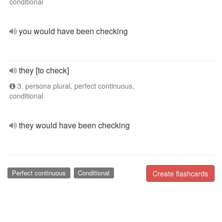
conditional
you would have been checking
they [to check]
3. persona plural, perfect continuous,
conditional
they would have been checking
Perfect continuous
Conditional
Create flashcards