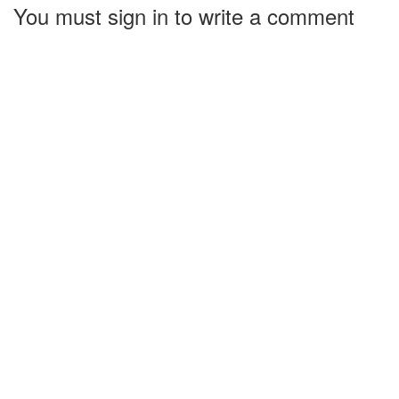
You must sign in to write a comment