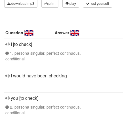
download mp3
print
play
test yourself
Question
Answer
I [to check]
1. persona singular, perfect continuous,
conditional
I would have been checking
you [to check]
2. persona singular, perfect continuous,
conditional