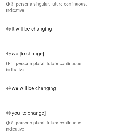
3. persona singular, future continuous,
indicative
it will be changing
we [to change]
1. persona plural, future continuous,
indicative
we will be changing
you [to change]
2. persona plural, future continuous,
indicative