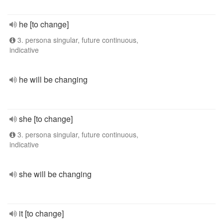
he [to change]
3. persona singular, future continuous,
indicative
he will be changing
she [to change]
3. persona singular, future continuous,
indicative
she will be changing
it [to change]