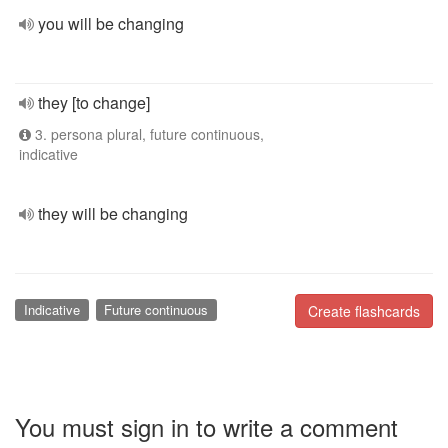
you will be changing
they [to change]
3. persona plural, future continuous,
indicative
they will be changing
Indicative
Future continuous
Create flashcards
You must sign in to write a comment