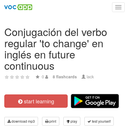
Toggl
navig
Conjugación del verbo
regular 'to change' en
inglés en future
continuous
0
8 flashcards
lack
start learning
download mp3
print
play
test yourself