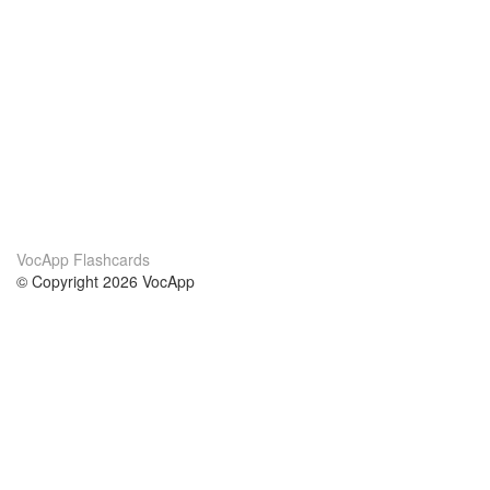
VocApp Flashcards
© Copyright 2026 VocApp
02-798 Mielczarskiego 8/58
Warsaw, Poland (EU)