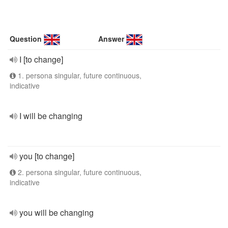
Question
Answer
I [to change]
1. persona singular, future continuous,
indicative
I will be changing
you [to change]
2. persona singular, future continuous,
indicative
you will be changing