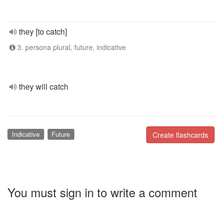
they [to catch]
3. persona plural, future, indicative
they will catch
Indicative
Future
Create flashcards
You must sign in to write a comment