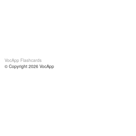
VocApp Flashcards
© Copyright 2026 VocApp
02-798 Mielczarskiego 8/58
Warsaw, Poland (EU)