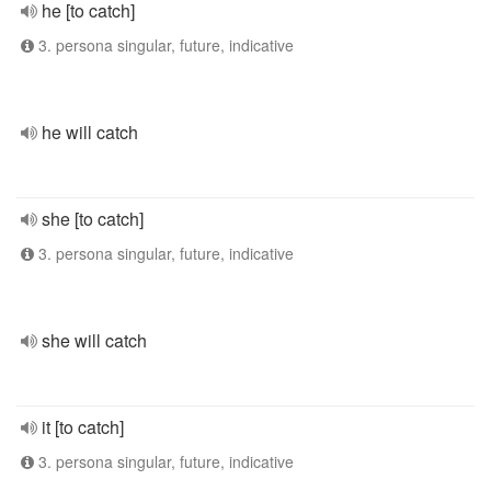
he [to catch]
3. persona singular, future, indicative
he will catch
she [to catch]
3. persona singular, future, indicative
she will catch
it [to catch]
3. persona singular, future, indicative