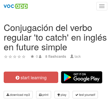
Toggl
navig
Conjugación del verbo
regular 'to catch' en inglés
en future simple
0
8 flashcards
lack
start learning
download mp3
print
play
test yourself