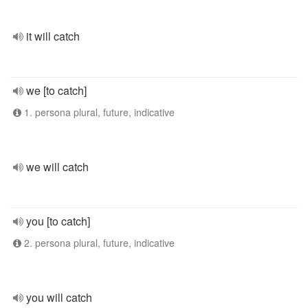
it will catch
we [to catch]
1. persona plural, future, indicative
we will catch
you [to catch]
2. persona plural, future, indicative
you will catch