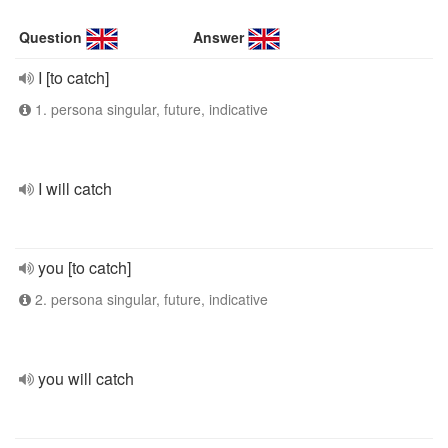
Question
Answer
I [to catch]
1. persona singular, future, indicative
I will catch
you [to catch]
2. persona singular, future, indicative
you will catch