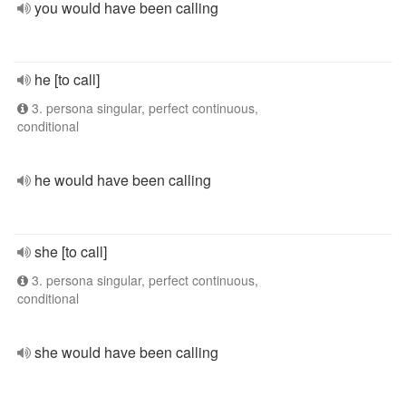
you would have been calling
he [to call]
3. persona singular, perfect continuous,
conditional
he would have been calling
she [to call]
3. persona singular, perfect continuous,
conditional
she would have been calling