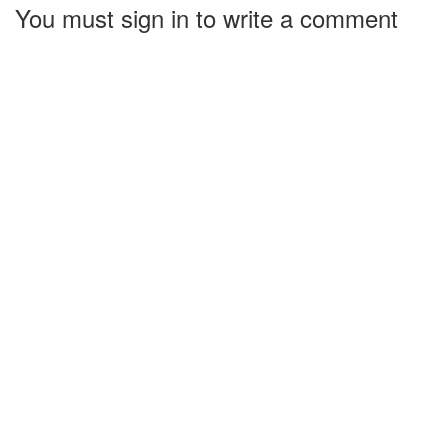
You must sign in to write a comment