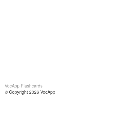
VocApp Flashcards
© Copyright 2026 VocApp
02-798 Mielczarskiego 8/58
Warsaw, Poland (EU)