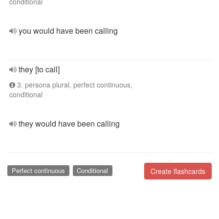
conditional
you would have been calling
they [to call]
3. persona plural, perfect continuous,
conditional
they would have been calling
Perfect continuous
Conditional
Create flashcards