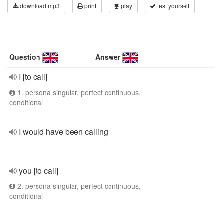
download mp3
print
play
test yourself
Question
Answer
I [to call]
1. persona singular, perfect continuous,
conditional
I would have been calling
you [to call]
2. persona singular, perfect continuous,
conditional