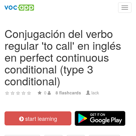
Toggl
navig
Conjugación del verbo
regular 'to call' en inglés
en perfect continuous
conditional (type 3
conditional)
0
8 flashcards
lack
start learning