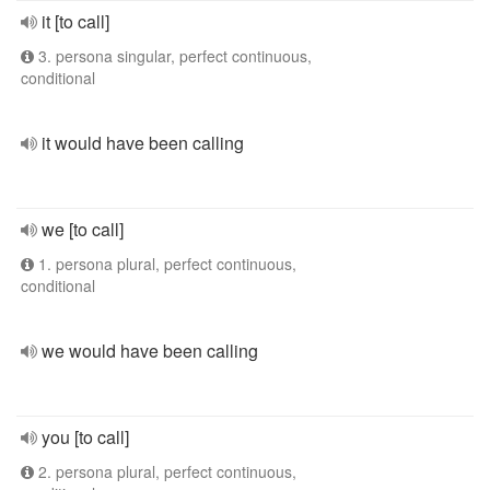
it [to call]
3. persona singular, perfect continuous,
conditional
it would have been calling
we [to call]
1. persona plural, perfect continuous,
conditional
we would have been calling
you [to call]
2. persona plural, perfect continuous,