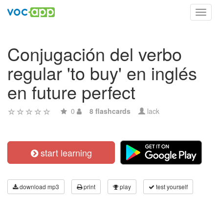
Toggl
navig
Conjugación del verbo
regular 'to buy' en inglés
en future perfect
0
8 flashcards
lack
start learning
download mp3
print
play
test yourself