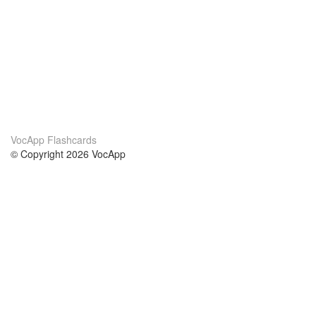
VocApp Flashcards
© Copyright 2026 VocApp
02-798 Mielczarskiego 8/58
Warsaw, Poland (EU)