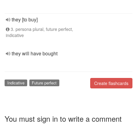
they [to buy]
3. persona plural, future perfect,
indicative
they will have bought
Indicative
Future perfect
Create flashcards
You must sign in to write a comment