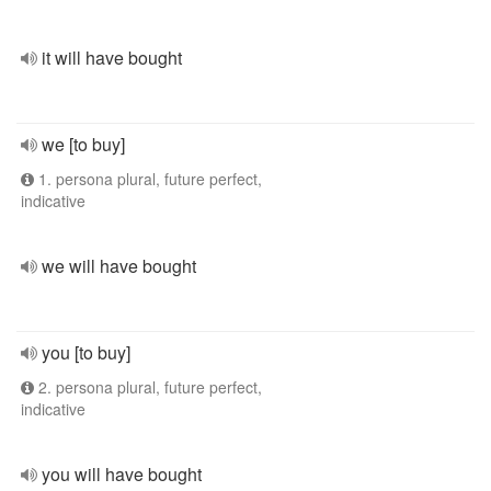
it will have bought
we [to buy]
1. persona plural, future perfect,
indicative
we will have bought
you [to buy]
2. persona plural, future perfect,
indicative
you will have bought