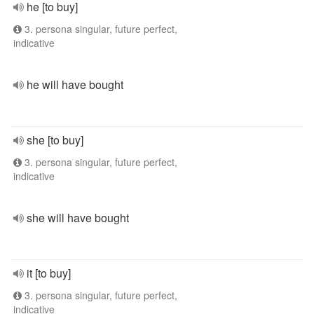
he [to buy]
3. persona singular, future perfect,
indicative
he will have bought
she [to buy]
3. persona singular, future perfect,
indicative
she will have bought
it [to buy]
3. persona singular, future perfect,
indicative