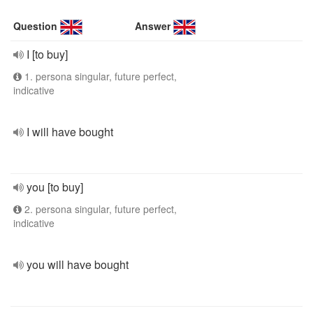
Question
Answer
I [to buy]
1. persona singular, future perfect,
indicative
I will have bought
you [to buy]
2. persona singular, future perfect,
indicative
you will have bought