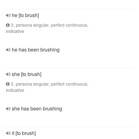
he [to brush]
3. persona singular, perfect continuous,
indicative
he has been brushing
she [to brush]
3. persona singular, perfect continuous,
indicative
she has been brushing
it [to brush]