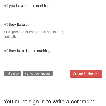
you have been brushing
they [to brush]
3. persona plural, perfect continuous,
indicative
they have been brushing
Indicative
Perfect continuous
Create flashcards
You must sign in to write a comment