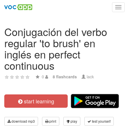
Toggl
navig
Conjugación del verbo
regular 'to brush' en
inglés en perfect
continuous
0
8 flashcards
lack
start learning
download mp3
print
play
test yourself