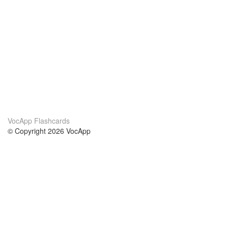
VocApp Flashcards
© Copyright 2026 VocApp
02-798 Mielczarskiego 8/58
Warsaw, Poland (EU)