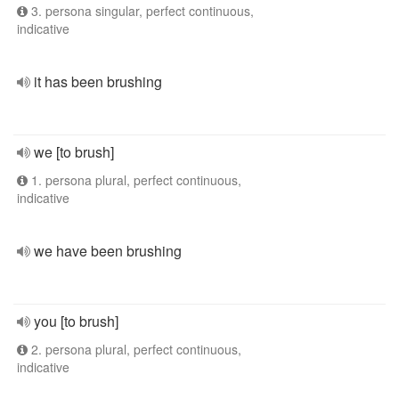
3. persona singular, perfect continuous,
indicative
it has been brushing
we [to brush]
1. persona plural, perfect continuous,
indicative
we have been brushing
you [to brush]
2. persona plural, perfect continuous,
indicative