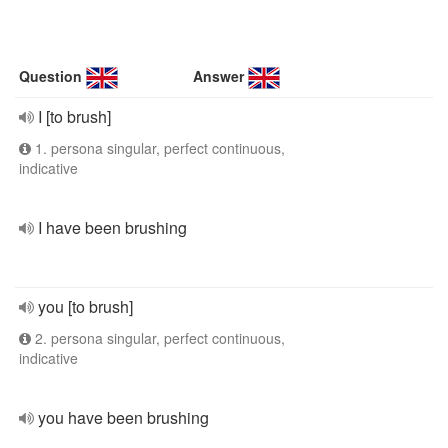
Question
Answer
I [to brush]
1. persona singular, perfect continuous,
indicative
I have been brushing
you [to brush]
2. persona singular, perfect continuous,
indicative
you have been brushing