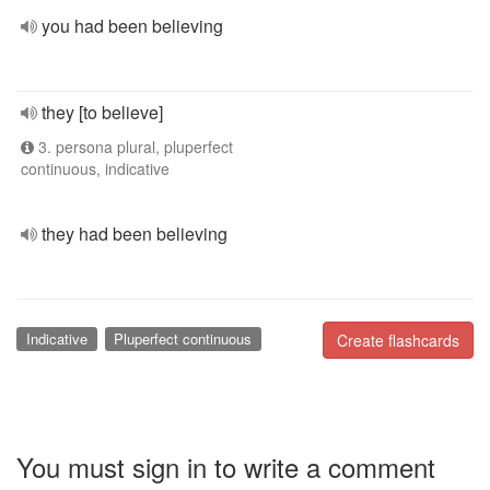
you had been believing
they [to believe]
3. persona plural, pluperfect
continuous, indicative
they had been believing
Indicative
Pluperfect continuous
Create flashcards
You must sign in to write a comment