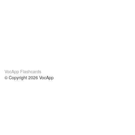
VocApp Flashcards
© Copyright 2026 VocApp
02-798 Mielczarskiego 8/58
Warsaw, Poland (EU)