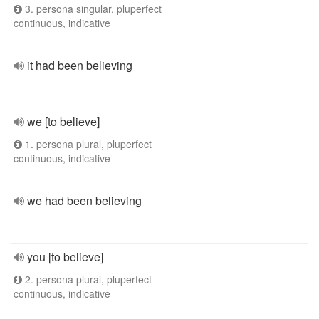
3. persona singular, pluperfect
continuous, indicative
it had been believing
we [to believe]
1. persona plural, pluperfect
continuous, indicative
we had been believing
you [to believe]
2. persona plural, pluperfect
continuous, indicative