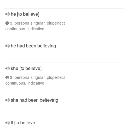
he [to believe]
3. persona singular, pluperfect
continuous, indicative
he had been believing
she [to believe]
3. persona singular, pluperfect
continuous, indicative
she had been believing
it [to believe]