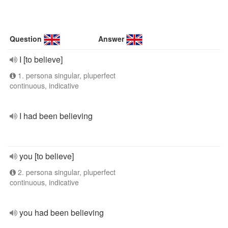
Question
Answer
I [to believe]
1. persona singular, pluperfect
continuous, indicative
I had been believing
you [to believe]
2. persona singular, pluperfect
continuous, indicative
you had been believing