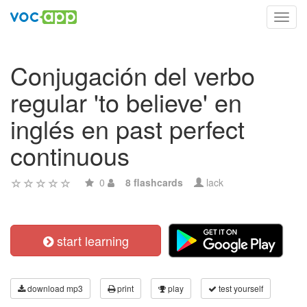
Toggl
navig
Conjugación del verbo
regular 'to believe' en
inglés en past perfect
continuous
0
8 flashcards
lack
start learning
download mp3
print
play
test yourself