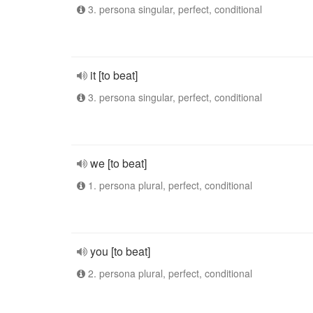
3. persona singular, perfect, conditional
it [to beat]
3. persona singular, perfect, conditional
we [to beat]
1. persona plural, perfect, conditional
you [to beat]
2. persona plural, perfect, conditional