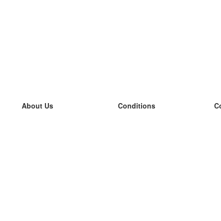
About Us
Conditions
C
our team
100% guarantee
L
Blog
privacy policy
L
terms
L
Contact
GDPR
L
contact
L
More
L
Help
new flashcards
Frequently asked questions
some blogs
a catalogue