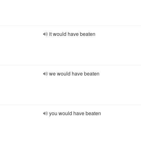
it would have beaten
we would have beaten
you would have beaten