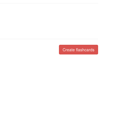
Create flashcards