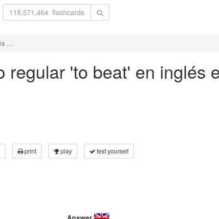
s ...
regular 'to beat' en inglés e
print
play
test yourself
Answer