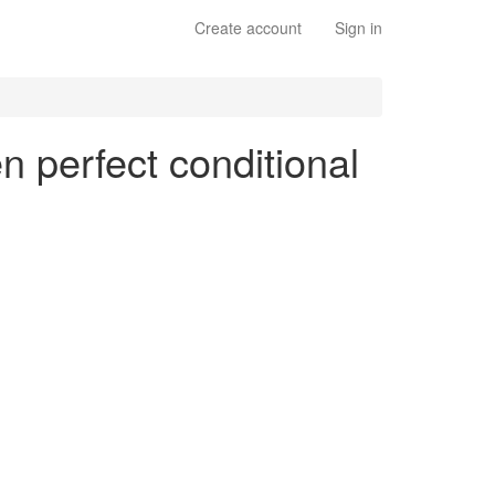
Create account
Sign in
n perfect conditional