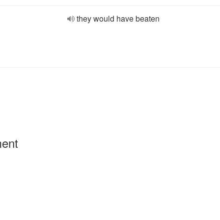
they would have beaten
ment