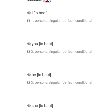
I [to beat]
1. persona singular, perfect, conditional
you [to beat]
2. persona singular, perfect, conditional
he [to beat]
3. persona singular, perfect, conditional
she [to beat]