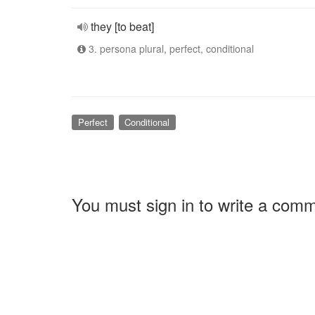
they [to beat]
3. persona plural, perfect, conditional
Perfect
Conditional
You must sign in to write a com