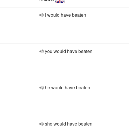
I would have beaten
you would have beaten
he would have beaten
she would have beaten