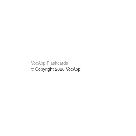
VocApp Flashcards
© Copyright 2026 VocApp
02-798 Mielczarskiego 8/58
Warsaw, Poland (EU)