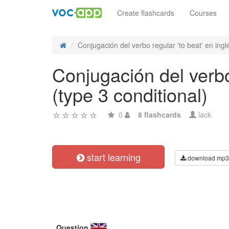
Create flashcards
Courses
Conjugación del verbo regular 'to beat' en inglé
Conjugación del verbo 
(type 3 conditional)
0
8 flashcards
lack
start learning
download mp3
Question