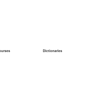
ourses
Dictionaries
earn German
earn Spanish
earn French
earn Russian
earn Norwegian
earn Swedish